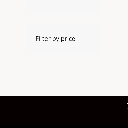
Filter by price