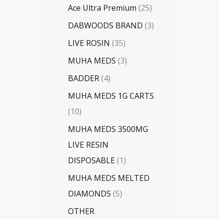
Ace Ultra Premium
25
DABWOODS BRAND
3
LIVE ROSIN
35
MUHA MEDS
3
BADDER
4
MUHA MEDS 1G CARTS
10
MUHA MEDS 3500MG
LIVE RESIN
DISPOSABLE
1
MUHA MEDS MELTED
DIAMONDS
5
OTHER