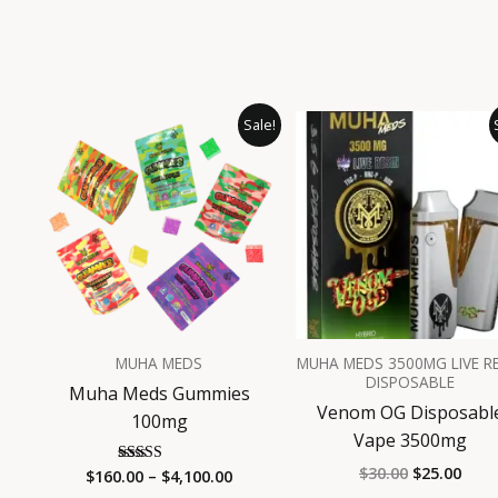
Price
Original
Curr
This
Sale!
range:
price
pric
product
$160.00
was:
is:
has
through
$30.00.
$25.
$4,100.00
multiple
variants.
The
options
may
be
MUHA MEDS
MUHA MEDS 3500MG LIVE R
chosen
DISPOSABLE
Muha Meds Gummies
on
Venom OG Disposabl
100mg
the
Vape 3500mg
product
$
30.00
$
25.00
$
160.00
–
$
4,100.00
Rated
page
4.94