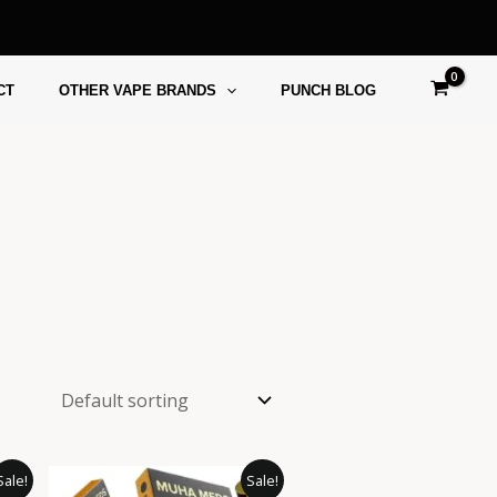
CT
OTHER VAPE BRANDS
PUNCH BLOG
ice
Price
This
This
Sale!
Sale!
ange:
range: