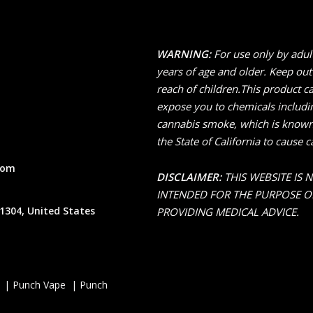
WARNING:
For use only by adul
years of age and older. Keep out
reach of children.This product c
expose you to chemicals includi
cannabis smoke, which is known
the State of California to cause c
com
DISCLAIMER:
THIS WEBSITE IS 
INTENDED FOR THE PURPOSE O
1304, United States
PROVIDING MEDICAL ADVICE.
 | Punch Vape | Punch