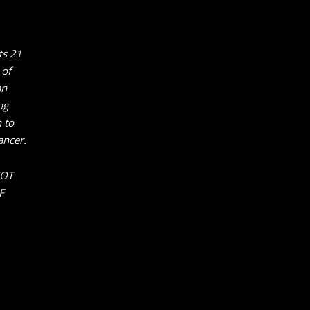
ts 21
 of
an
ng
 to
ancer.
NOT
F