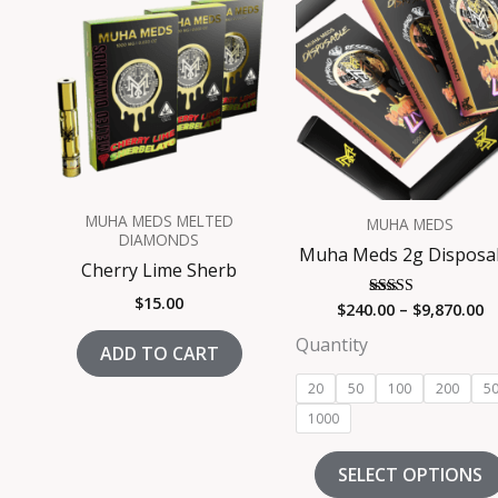
$
t
$
MUHA MEDS MELTED
MUHA MEDS
DIAMONDS
Muha Meds 2g Disposa
Cherry Lime Sherb
$
15.00
$
240.00
–
$
9,870.00
Rated
5.00
out of 5
Quantity
ADD TO CART
20
50
100
200
5
1000
SELECT OPTIONS