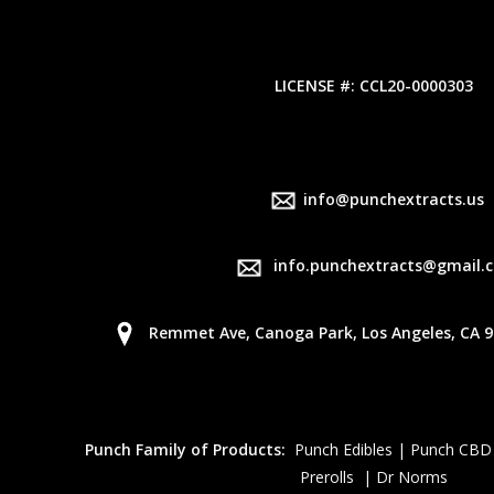
LICENSE #: CCL20-0000303
info@punchextracts.us
info.punchextracts@gmail.
Remmet Ave, Canoga Park, Los Angeles, CA 9
Punch Family of Products:
Punch Edibles | Punch CBD
Prerolls | Dr Norms