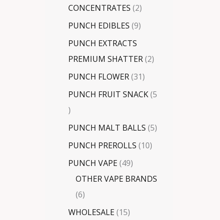
CONCENTRATES
2
PUNCH EDIBLES
9
PUNCH EXTRACTS
PREMIUM SHATTER
2
PUNCH FLOWER
31
PUNCH FRUIT SNACK
5
PUNCH MALT BALLS
5
PUNCH PREROLLS
10
PUNCH VAPE
49
OTHER VAPE BRANDS
6
WHOLESALE
15