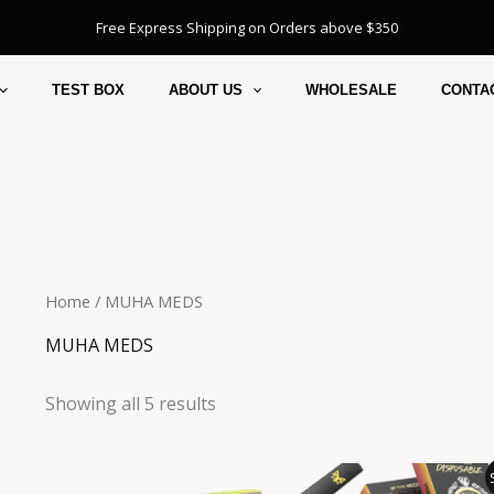
Free Express Shipping on Orders above $350
TEST BOX
ABOUT US
WHOLESALE
CONTA
Home
/ MUHA MEDS
MUHA MEDS
Showing all 5 results
Pr
r