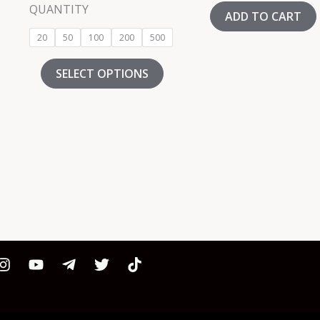
out of 5
QUANTITY
ADD TO CART
20
50
100
200
500
SELECT OPTIONS