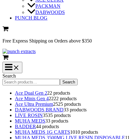
PACKMAN
DABWOODS
PUNCH BLOG
Free Express Shipping on Orders above $350
Search
Search
Ace Dual Gen 2
2
2 products
Ace Minis Gen 4
22
22 products
Ace Ultra Premium
25
25 products
DABWOODS BRAND
3
3 products
LIVE ROSIN
35
35 products
MUHA MEDS
3
3 products
BADDER
4
4 products
MUHA MEDS 1G CARTS
10
10 products
MUHA MEDS 3500MG LIVE RESIN DISPOSABLE
1
1