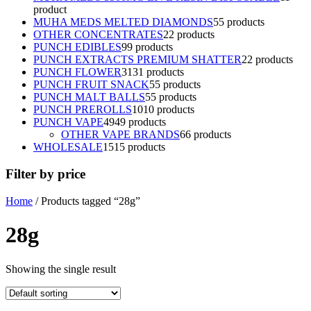
product
MUHA MEDS MELTED DIAMONDS
5
5 products
OTHER CONCENTRATES
2
2 products
PUNCH EDIBLES
9
9 products
PUNCH EXTRACTS PREMIUM SHATTER
2
2 products
PUNCH FLOWER
31
31 products
PUNCH FRUIT SNACK
5
5 products
PUNCH MALT BALLS
5
5 products
PUNCH PREROLLS
10
10 products
PUNCH VAPE
49
49 products
OTHER VAPE BRANDS
6
6 products
WHOLESALE
15
15 products
Filter by price
Home
/ Products tagged “28g”
28g
Showing the single result