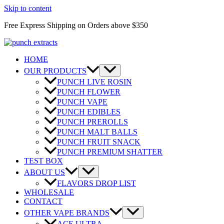
Skip to content
Free Express Shipping on Orders above $350
HOME
OUR PRODUCTS
PUNCH LIVE ROSIN
PUNCH FLOWER
PUNCH VAPE
PUNCH EDIBLES
PUNCH PREROLLS
PUNCH MALT BALLS
PUNCH FRUIT SNACK
PUNCH PREMIUM SHATTER
TEST BOX
ABOUT US
FLAVORS DROP LIST
WHOLESALE
CONTACT
OTHER VAPE BRANDS
ACE ULTRA