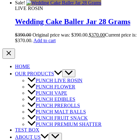
Sale!
LIVE ROSIN
Wedding Cake Baller Jar 28 Grams
$
390.00
Original price was: $390.00.
$
370.00
Current price is:
$370.00.
Add to cart
HOME
OUR PRODUCTS
PUNCH LIVE ROSIN
PUNCH FLOWER
PUNCH VAPE
PUNCH EDIBLES
PUNCH PREROLLS
PUNCH MALT BALLS
PUNCH FRUIT SNACK
PUNCH PREMIUM SHATTER
TEST BOX
ABOUT US