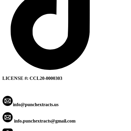
LICENSE #: CCL20-0000303
info@punchextracts.us
info.punchextracts@gmail.com