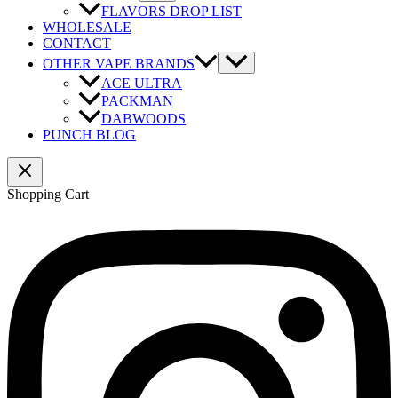
FLAVORS DROP LIST
WHOLESALE
CONTACT
OTHER VAPE BRANDS
ACE ULTRA
PACKMAN
DABWOODS
PUNCH BLOG
Shopping Cart