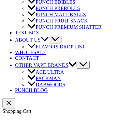
PUNCH EDIBLES
PUNCH PREROLLS
PUNCH MALT BALLS
PUNCH FRUIT SNACK
PUNCH PREMIUM SHATTER
TEST BOX
ABOUT US
FLAVORS DROP LIST
WHOLESALE
CONTACT
OTHER VAPE BRANDS
ACE ULTRA
PACKMAN
DABWOODS
PUNCH BLOG
Shopping Cart