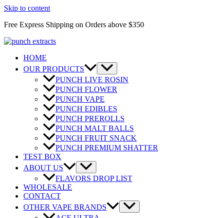
Skip to content
Free Express Shipping on Orders above $350
HOME
OUR PRODUCTS
PUNCH LIVE ROSIN
PUNCH FLOWER
PUNCH VAPE
PUNCH EDIBLES
PUNCH PREROLLS
PUNCH MALT BALLS
PUNCH FRUIT SNACK
PUNCH PREMIUM SHATTER
TEST BOX
ABOUT US
FLAVORS DROP LIST
WHOLESALE
CONTACT
OTHER VAPE BRANDS
ACE ULTRA