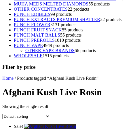
MUHA MEDS MELTED DIAMONDS
5
5 products
OTHER CONCENTRATES
2
2 products
PUNCH EDIBLES
9
9 products
PUNCH EXTRACTS PREMIUM SHATTER
2
2 products
PUNCH FLOWER
31
31 products
PUNCH FRUIT SNACK
5
5 products
PUNCH MALT BALLS
5
5 products
PUNCH PREROLLS
10
10 products
PUNCH VAPE
49
49 products
OTHER VAPE BRANDS
6
6 products
WHOLESALE
15
15 products
Filter by price
Home
/ Products tagged “Afghani Kush Live Rosin”
Afghani Kush Live Rosin
Showing the single result
Sale!