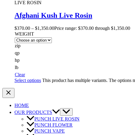
LIVE ROSIN
Afghani Kush Live Rosin
$
370.00
–
$
1,350.00
Price range: $370.00 through $1,350.00
WEIGHT
zip
qp
hp
lb
Clear
Select options
This product has multiple variants. The options
HOME
OUR PRODUCTS
PUNCH LIVE ROSIN
PUNCH FLOWER
PUNCH VAPE