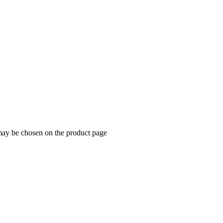
 may be chosen on the product page