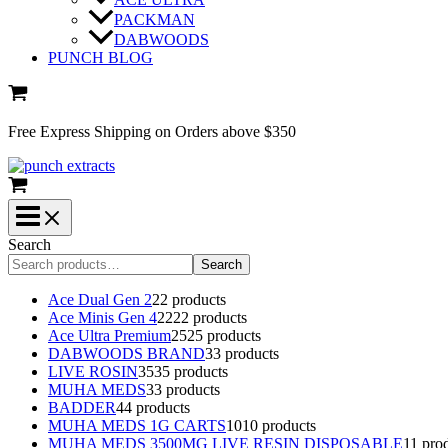
PACKMAN
DABWOODS
PUNCH BLOG
Free Express Shipping on Orders above $350
Search
Search
Ace Dual Gen 2
2
2 products
Ace Minis Gen 4
22
22 products
Ace Ultra Premium
25
25 products
DABWOODS BRAND
3
3 products
LIVE ROSIN
35
35 products
MUHA MEDS
3
3 products
BADDER
4
4 products
MUHA MEDS 1G CARTS
10
10 products
MUHA MEDS 3500MG LIVE RESIN DISPOSABLE
1
1 pro