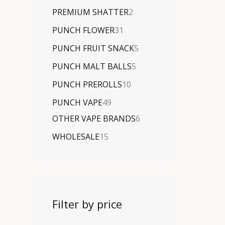
PREMIUM SHATTER
2
PUNCH FLOWER
31
PUNCH FRUIT SNACK
5
PUNCH MALT BALLS
5
PUNCH PREROLLS
10
PUNCH VAPE
49
OTHER VAPE BRANDS
6
WHOLESALE
15
Filter by price