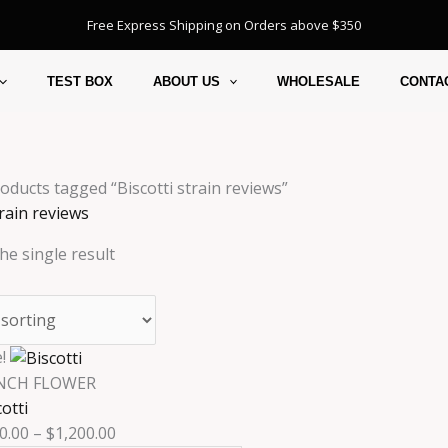
Free Express Shipping on Orders above $350
TEST BOX
ABOUT US
WHOLESALE
CONTA
oducts tagged “Biscotti strain reviews”
train reviews
he single result
Price
This
!
range:
product
NCH FLOWER
$230.00
has
otti
through
multiple
0.00
–
$
1,200.00