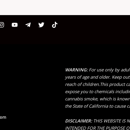
WARNING:
For use only by adul
years of age and older. Keep out
reach of children.This product c
expose you to chemicals includi
cannabis smoke, which is known
the State of California to cause c
com
DISCLAIMER:
THIS WEBSITE IS 
INTENDED FOR THE PURPOSE O