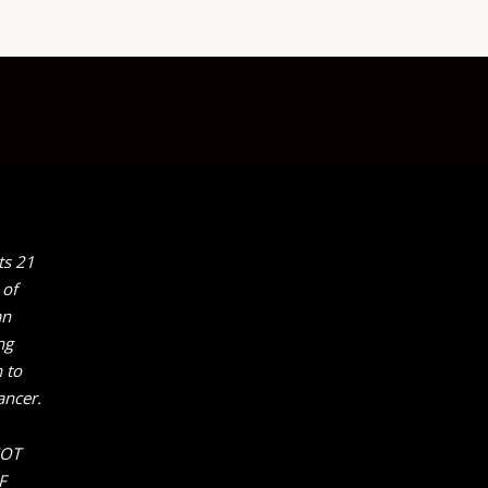
ts 21
 of
an
ng
 to
ancer.
NOT
F