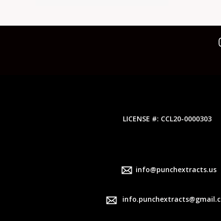
LICENSE #: CCL20-0000303
info@punchextracts.us
info.punchextracts@gmail.