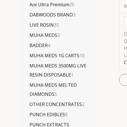
Ace Ultra Premium
25
W
DABWOODS BRAND
3
LIVE ROSIN
35
O
MUHA MEDS
3
Q
BADDER
4
H
L
MUHA MEDS 1G CARTS
10
C
MUHA MEDS 3500MG LIVE
RESIN DISPOSABLE
1
MUHA MEDS MELTED
DIAMONDS
5
OTHER CONCENTRATES
2
PUNCH EDIBLES
9
PUNCH EXTRACTS