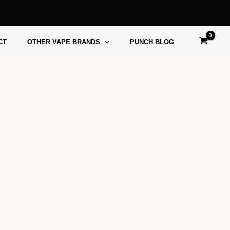
CT
OTHER VAPE BRANDS
PUNCH BLOG