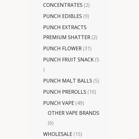
CONCENTRATES
2
PUNCH EDIBLES
9
PUNCH EXTRACTS
PREMIUM SHATTER
2
PUNCH FLOWER
31
PUNCH FRUIT SNACK
5
PUNCH MALT BALLS
5
PUNCH PREROLLS
10
PUNCH VAPE
49
OTHER VAPE BRANDS
6
WHOLESALE
15