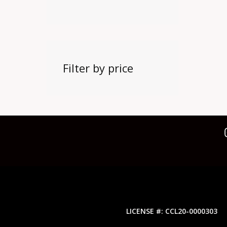
Filter by price
LICENSE #: CCL20-0000303