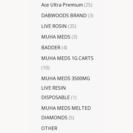
Ace Ultra Premium
25
DABWOODS BRAND
3
LIVE ROSIN
35
MUHA MEDS
3
BADDER
4
MUHA MEDS 1G CARTS
10
MUHA MEDS 3500MG
LIVE RESIN
DISPOSABLE
1
MUHA MEDS MELTED
DIAMONDS
5
OTHER