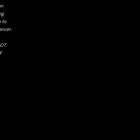
an
ng
 to
ancer.
NOT
F