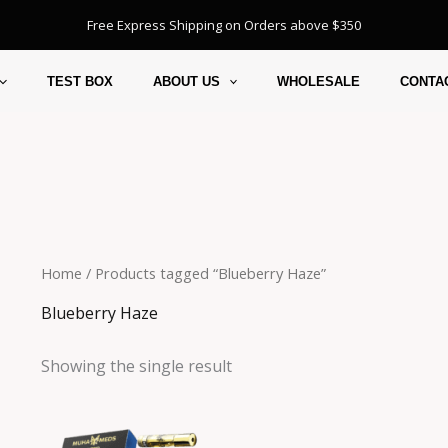
Free Express Shipping on Orders above $350
TEST BOX
ABOUT US
WHOLESALE
CONTA
Home
/ Products tagged “Blueberry Haze”
Blueberry Haze
Showing the single result