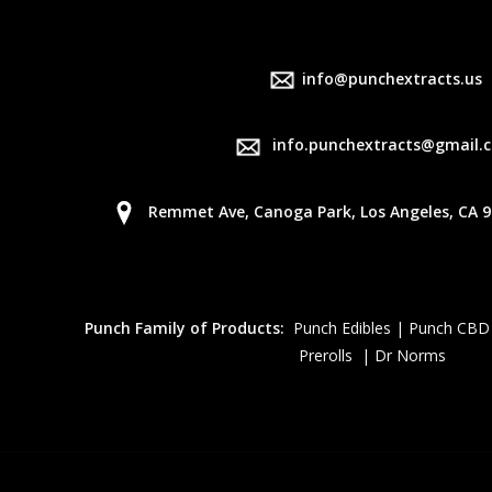
info@punchextracts.us
info.punchextracts@gmail.
Remmet Ave, Canoga Park, Los Angeles, CA 9
Punch Family of Products:
Punch Edibles | Punch CBD
Prerolls | Dr Norms