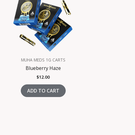
MUHA MEDS 1G CARTS
Blueberry Haze
$
12.00
ADD TO CART