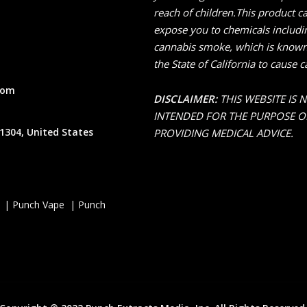
reach of children.This product c
expose you to chemicals includi
cannabis smoke, which is known
the State of California to cause c
com
DISCLAIMER:
THIS WEBSITE IS 
INTENDED FOR THE PURPOSE O
1304, United States
PROVIDING MEDICAL ADVICE.
 | Punch Vape | Punch