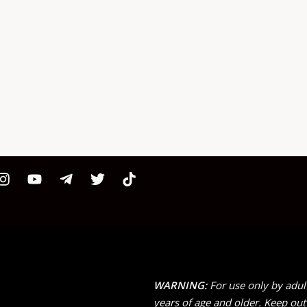
WARNING:
For use only by adul
years of age and older. Keep out