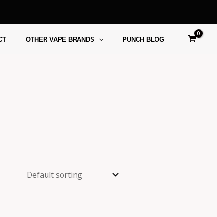
CT
OTHER VAPE BRANDS
PUNCH BLOG