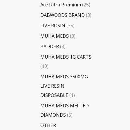
Ace Ultra Premium
25
DABWOODS BRAND
3
LIVE ROSIN
35
MUHA MEDS
3
BADDER
4
MUHA MEDS 1G CARTS
10
MUHA MEDS 3500MG
LIVE RESIN
DISPOSABLE
1
MUHA MEDS MELTED
DIAMONDS
5
OTHER