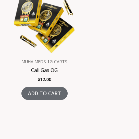
MUHA MEDS 1G CARTS
Cali Gas OG
$
12.00
ADD TO CART