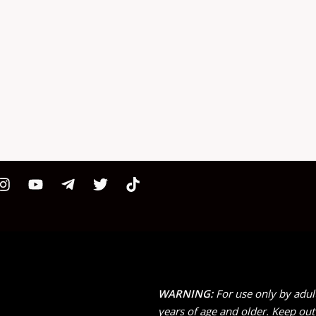
WARNING:
For use only by adul
years of age and older. Keep out