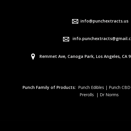
info@punchextracts.us
info.punchextracts@gmail.
Remmet Ave, Canoga Park, Los Angeles, CA 9
Punch Family of Products:
Punch Edibles | Punch CBD
Prerolls | Dr Norms