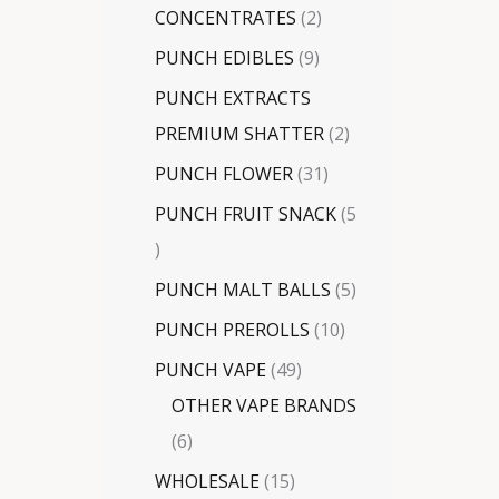
CONCENTRATES
2
PUNCH EDIBLES
9
PUNCH EXTRACTS
PREMIUM SHATTER
2
PUNCH FLOWER
31
PUNCH FRUIT SNACK
5
PUNCH MALT BALLS
5
PUNCH PREROLLS
10
PUNCH VAPE
49
OTHER VAPE BRANDS
6
WHOLESALE
15