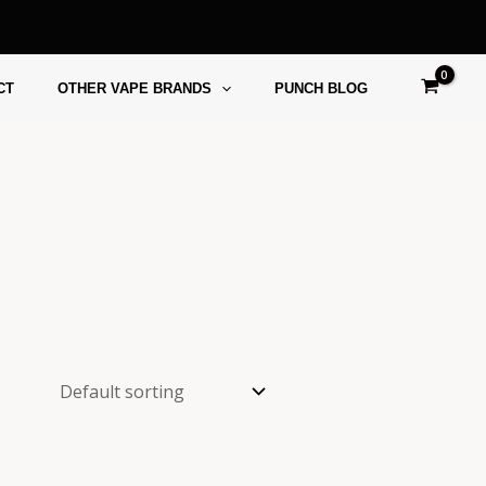
CT
OTHER VAPE BRANDS
PUNCH BLOG