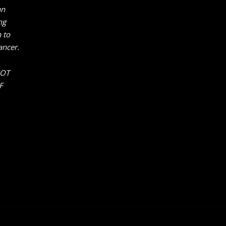
an
ng
 to
ancer.
NOT
F