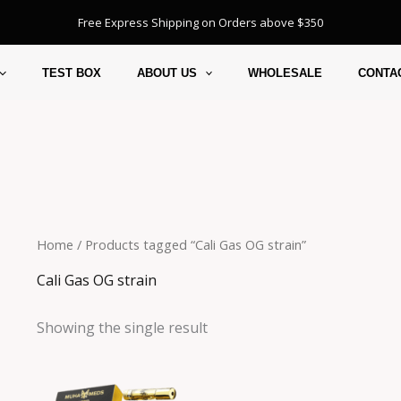
Free Express Shipping on Orders above $350
TEST BOX
ABOUT US
WHOLESALE
CONTA
Home
/ Products tagged “Cali Gas OG strain”
Cali Gas OG strain
Showing the single result