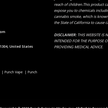
reach of children.This product c
expose you to chemicals includi
cannabis smoke, which is known
the State of California to cause c
com
DISCLAIMER:
THIS WEBSITE IS 
INTENDED FOR THE PURPOSE O
1304, United States
PROVIDING MEDICAL ADVICE.
 | Punch Vape | Punch