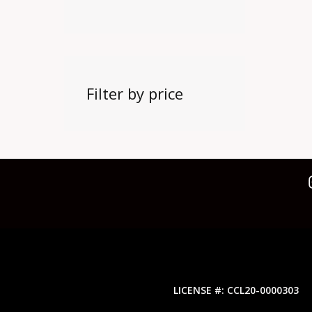
Filter by price
LICENSE #: CCL20-0000303