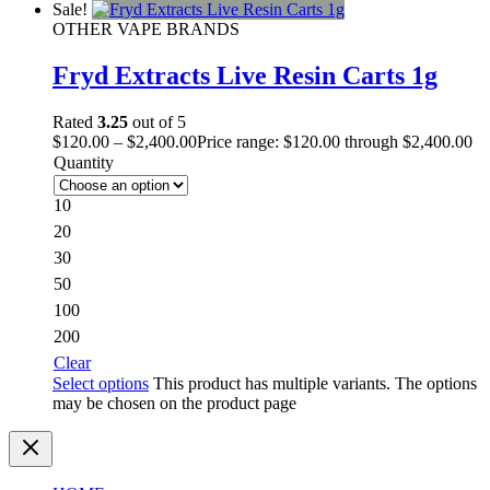
Sale!
OTHER VAPE BRANDS
Fryd Extracts Live Resin Carts 1g
Rated
3.25
out of 5
$
120.00
–
$
2,400.00
Price range: $120.00 through $2,400.00
Quantity
10
20
30
50
100
200
Clear
Select options
This product has multiple variants. The options
may be chosen on the product page