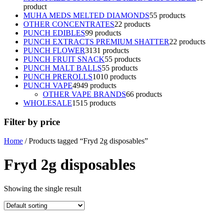
product
MUHA MEDS MELTED DIAMONDS
5
5 products
OTHER CONCENTRATES
2
2 products
PUNCH EDIBLES
9
9 products
PUNCH EXTRACTS PREMIUM SHATTER
2
2 products
PUNCH FLOWER
31
31 products
PUNCH FRUIT SNACK
5
5 products
PUNCH MALT BALLS
5
5 products
PUNCH PREROLLS
10
10 products
PUNCH VAPE
49
49 products
OTHER VAPE BRANDS
6
6 products
WHOLESALE
15
15 products
Filter by price
Home
/ Products tagged “Fryd 2g disposables”
Fryd 2g disposables
Showing the single result