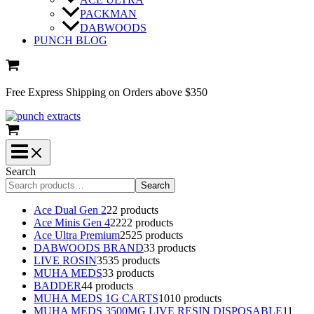
PACKMAN
DABWOODS
PUNCH BLOG
Free Express Shipping on Orders above $350
Search
Search
Ace Dual Gen 2
2
2 products
Ace Minis Gen 4
22
22 products
Ace Ultra Premium
25
25 products
DABWOODS BRAND
3
3 products
LIVE ROSIN
35
35 products
MUHA MEDS
3
3 products
BADDER
4
4 products
MUHA MEDS 1G CARTS
10
10 products
MUHA MEDS 3500MG LIVE RESIN DISPOSABLE
1
1