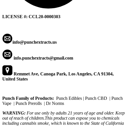
LICENSE #: CCL20-0000303
info@punchextracts.us
info.punchextracts@gmail.com
Remmet Ave, Canoga Park, Los Angeles, CA 91304,
United States
Punch Family of Products:
Punch Edibles | Punch CBD | Punch
Vape | Punch Prerolls | Dr Norms
WARNING:
For use only by adults 21 years of age and older. Keep
out of reach of children.This product can expose you to chemicals
including cannabis smoke, which is known to the State of California