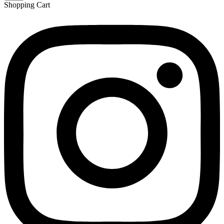
Shopping Cart