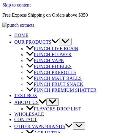
Skip to content
Free Express Shipping on Orders above $350
HOME
OUR PRODUCTS
PUNCH LIVE ROSIN
PUNCH FLOWER
PUNCH VAPE
PUNCH EDIBLES
PUNCH PREROLLS
PUNCH MALT BALLS
PUNCH FRUIT SNACK
PUNCH PREMIUM SHATTER
TEST BOX
ABOUT US
FLAVORS DROP LIST
WHOLESALE
CONTACT
OTHER VAPE BRANDS
ACE ULTRA