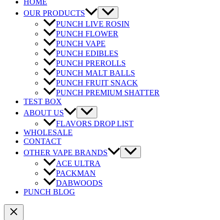
HOME
OUR PRODUCTS
PUNCH LIVE ROSIN
PUNCH FLOWER
PUNCH VAPE
PUNCH EDIBLES
PUNCH PREROLLS
PUNCH MALT BALLS
PUNCH FRUIT SNACK
PUNCH PREMIUM SHATTER
TEST BOX
ABOUT US
FLAVORS DROP LIST
WHOLESALE
CONTACT
OTHER VAPE BRANDS
ACE ULTRA
PACKMAN
DABWOODS
PUNCH BLOG