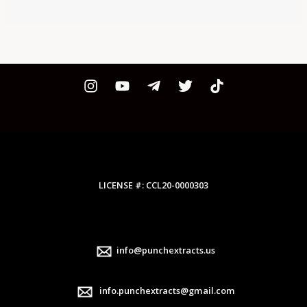
LICENSE #: CCL20-0000303
info@punchextracts.us
info.punchextracts@gmail.com