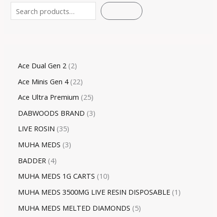
SEARCH
Ace Dual Gen 2
2
Ace Minis Gen 4
22
Ace Ultra Premium
25
DABWOODS BRAND
3
LIVE ROSIN
35
MUHA MEDS
3
BADDER
4
MUHA MEDS 1G CARTS
10
MUHA MEDS 3500MG LIVE RESIN DISPOSABLE
1
MUHA MEDS MELTED DIAMONDS
5