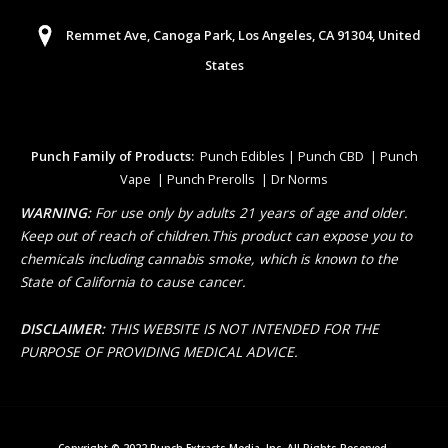
Remmet Ave, Canoga Park, Los Angeles, CA 91304, United
States
Punch Family of Products:
Punch Edibles | Punch CBD | Punch
Vape | Punch Prerolls | Dr Norms
WARNING:
For use only by adults 21 years of age and older.
Keep out of reach of children.This product can expose you to
chemicals including cannabis smoke, which is known to the
State of California to cause cancer.
DISCLAIMER:
THIS WEBSITE IS NOT INTENDED FOR THE
PURPOSE OF PROVIDING MEDICAL ADVICE.
Copyright © 2022 Punch Extracts Media, Inc. All Rights Reserved.