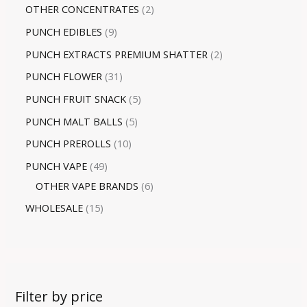
OTHER CONCENTRATES
2
PUNCH EDIBLES
9
PUNCH EXTRACTS PREMIUM SHATTER
2
PUNCH FLOWER
31
PUNCH FRUIT SNACK
5
PUNCH MALT BALLS
5
PUNCH PREROLLS
10
PUNCH VAPE
49
OTHER VAPE BRANDS
6
WHOLESALE
15
Filter by price