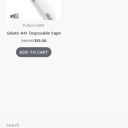
PUNCH VAPE
Gelato #41 Disposable Vape
$
40.00
$
35.00
ADD TO CART
Search