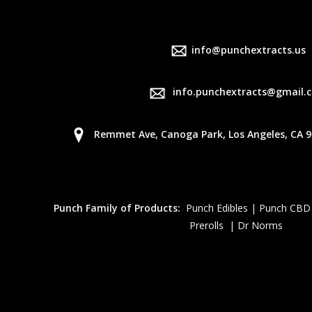
info@punchextracts.us
info.punchextracts@gmail.
Remmet Ave, Canoga Park, Los Angeles, CA 9
Punch Family of Products:
Punch Edibles | Punch CBD
Prerolls | Dr Norms