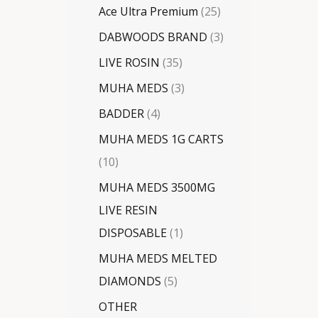
Ace Ultra Premium
25
DABWOODS BRAND
3
LIVE ROSIN
35
MUHA MEDS
3
BADDER
4
MUHA MEDS 1G CARTS
10
MUHA MEDS 3500MG
LIVE RESIN
DISPOSABLE
1
MUHA MEDS MELTED
DIAMONDS
5
OTHER