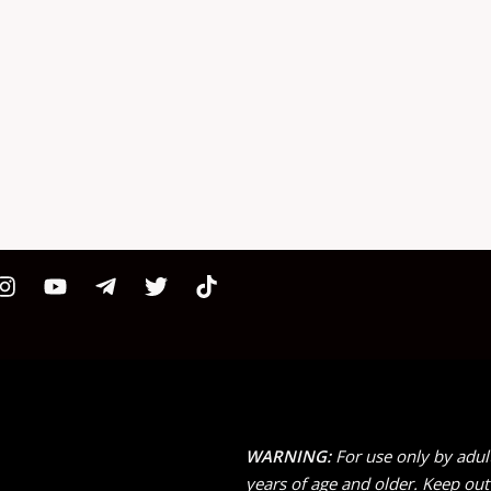
WARNING:
For use only by adul
years of age and older. Keep out