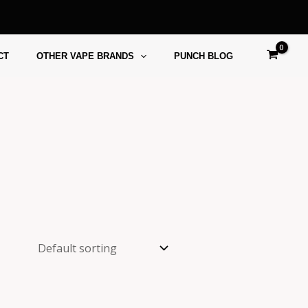
CT
OTHER VAPE BRANDS
PUNCH BLOG