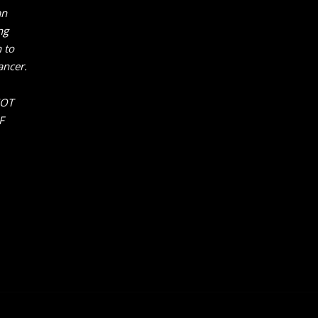
an
ng
 to
ancer.
NOT
F