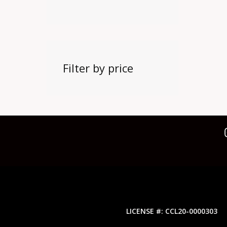
Filter by price
LICENSE #: CCL20-0000303