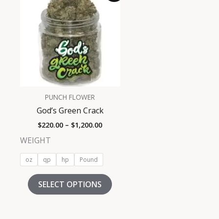
product
$220.00
has
through
$1,200.00
multiple
variants.
The
options
may
be
PUNCH FLOWER
chosen
God’s Green Crack
on
$
220.00
–
$
1,200.00
the
product
WEIGHT
page
oz
qp
hp
Pound
SELECT OPTIONS