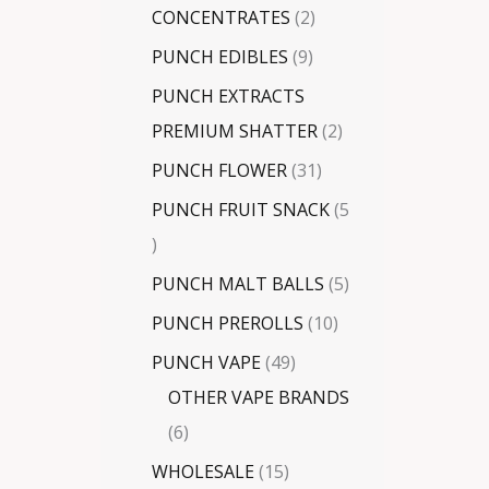
CONCENTRATES
2
PUNCH EDIBLES
9
PUNCH EXTRACTS
PREMIUM SHATTER
2
PUNCH FLOWER
31
PUNCH FRUIT SNACK
5
PUNCH MALT BALLS
5
PUNCH PREROLLS
10
PUNCH VAPE
49
OTHER VAPE BRANDS
6
WHOLESALE
15