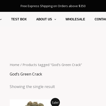
Free Express Shipping on Orders above $350
TEST BOX
ABOUT US
WHOLESALE
CONTA
Home
/ Products tagged “God’s Green Crack”
God’s Green Crack
Showing the single result
Price
This
Sale!
range: