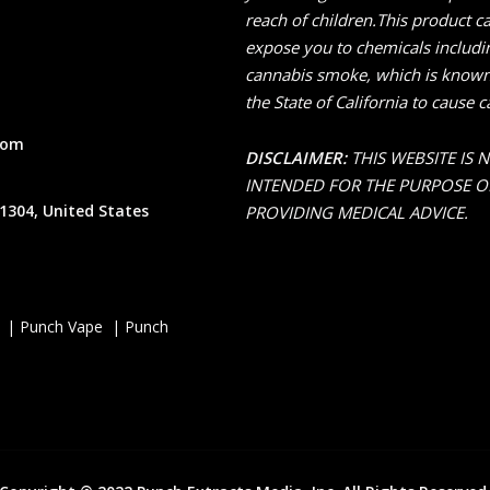
reach of children.This product c
expose you to chemicals includi
cannabis smoke, which is known
the State of California to cause c
com
DISCLAIMER:
THIS WEBSITE IS 
INTENDED FOR THE PURPOSE O
1304, United States
PROVIDING MEDICAL ADVICE.
 | Punch Vape | Punch