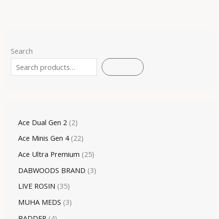
Search
SEARCH
Ace Dual Gen 2
2
Ace Minis Gen 4
22
Ace Ultra Premium
25
DABWOODS BRAND
3
LIVE ROSIN
35
MUHA MEDS
3
BADDER
4