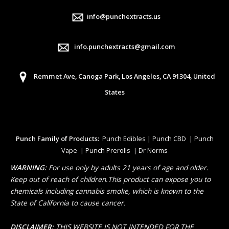
info@punchextracts.us
info.punchextracts@gmail.com
Remmet Ave, Canoga Park, Los Angeles, CA 91304, United
States
Punch Family of Products:
Punch Edibles | Punch CBD | Punch
Vape | Punch Prerolls | Dr Norms
WARNING:
For use only by adults 21 years of age and older.
Keep out of reach of children.This product can expose you to
chemicals including cannabis smoke, which is known to the
State of California to cause cancer.
DISCLAIMER:
THIS WEBSITE IS NOT INTENDED FOR THE