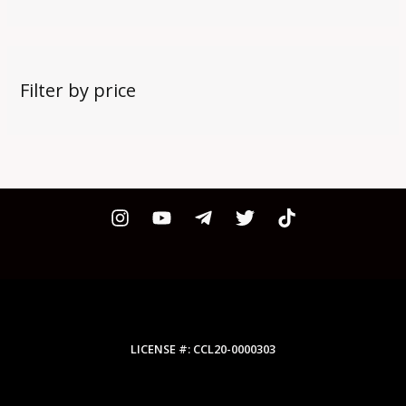
Filter by price
LICENSE #: CCL20-0000303