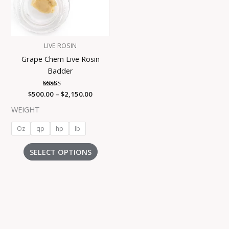
The
options
may
be
LIVE ROSIN
chosen
Grape Chem Live Rosin
on
Badder
the
product
$
500.00
Rated
–
$
2,150.00
page
4.55
out of 5
WEIGHT
Oz
qp
hp
lb
SELECT OPTIONS