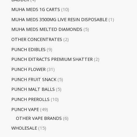
MUHA MEDS 1G CARTS
10
MUHA MEDS 3500MG LIVE RESIN DISPOSABLE
1
MUHA MEDS MELTED DIAMONDS
5
OTHER CONCENTRATES
2
PUNCH EDIBLES
9
PUNCH EXTRACTS PREMIUM SHATTER
2
PUNCH FLOWER
31
PUNCH FRUIT SNACK
5
PUNCH MALT BALLS
5
PUNCH PREROLLS
10
PUNCH VAPE
49
OTHER VAPE BRANDS
6
WHOLESALE
15