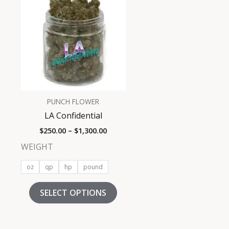
product
$250.00
has
through
$1,300.00
multiple
variants.
The
options
may
be
PUNCH FLOWER
chosen
LA Confidential
on
$
250.00
–
$
1,300.00
the
product
WEIGHT
page
oz
qp
hp
pound
SELECT OPTIONS