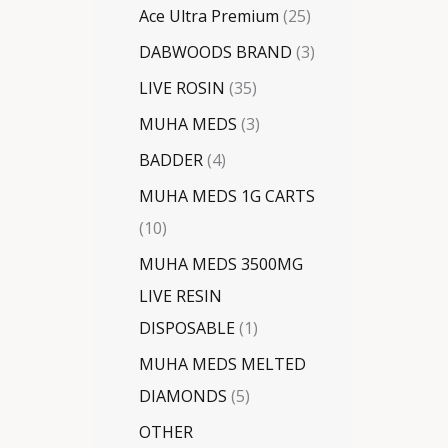
Ace Ultra Premium
25
DABWOODS BRAND
3
LIVE ROSIN
35
MUHA MEDS
3
BADDER
4
MUHA MEDS 1G CARTS
10
MUHA MEDS 3500MG
LIVE RESIN
DISPOSABLE
1
MUHA MEDS MELTED
DIAMONDS
5
OTHER