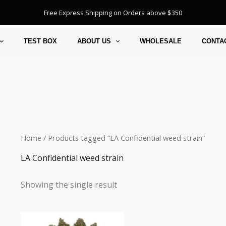
Free Express Shipping on Orders above $350
TEST BOX
ABOUT US
WHOLESALE
CONTA
Home
/ Products tagged “LA Confidential weed strain”
LA Confidential weed strain
Showing the single result
Price
This
range: