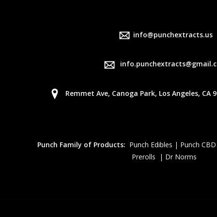
info@punchextracts.us
info.punchextracts@gmail.
Remmet Ave, Canoga Park, Los Angeles, CA 9
Punch Family of Products:
Punch Edibles | Punch CBD
Prerolls | Dr Norms