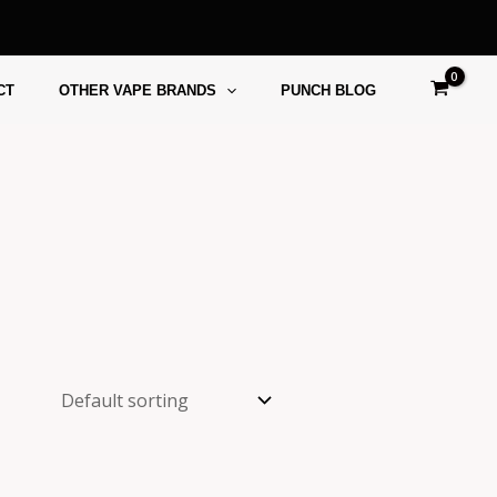
CT
OTHER VAPE BRANDS
PUNCH BLOG