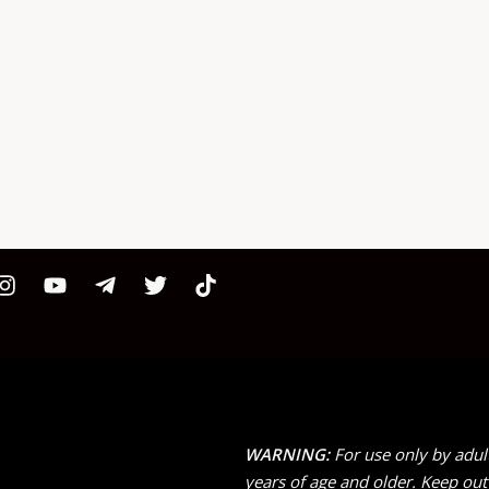
WARNING:
For use only by adul
years of age and older. Keep out