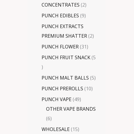
CONCENTRATES
2
PUNCH EDIBLES
9
PUNCH EXTRACTS
PREMIUM SHATTER
2
PUNCH FLOWER
31
PUNCH FRUIT SNACK
5
PUNCH MALT BALLS
5
PUNCH PREROLLS
10
PUNCH VAPE
49
OTHER VAPE BRANDS
6
WHOLESALE
15