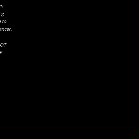
an
ng
 to
ancer.
NOT
F