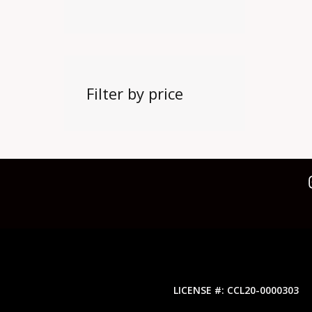
Filter by price
LICENSE #: CCL20-0000303