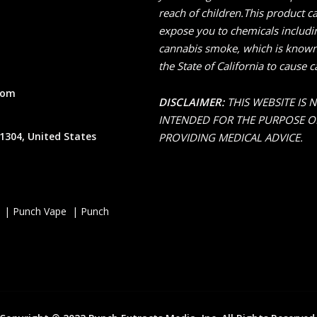
reach of children.This product c
expose you to chemicals includi
cannabis smoke, which is known
the State of California to cause c
com
DISCLAIMER:
THIS WEBSITE IS 
INTENDED FOR THE PURPOSE O
1304, United States
PROVIDING MEDICAL ADVICE.
 | Punch Vape | Punch