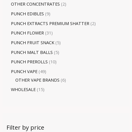
OTHER CONCENTRATES
2
PUNCH EDIBLES
9
PUNCH EXTRACTS PREMIUM SHATTER
2
PUNCH FLOWER
31
PUNCH FRUIT SNACK
5
PUNCH MALT BALLS
5
PUNCH PREROLLS
10
PUNCH VAPE
49
OTHER VAPE BRANDS
6
WHOLESALE
15
Filter by price