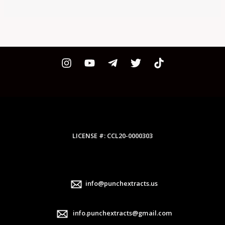
LICENSE #: CCL20-0000303
info@punchextracts.us
info.punchextracts@gmail.com