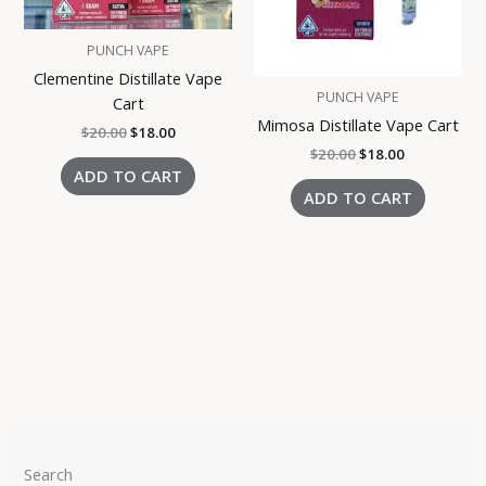
PUNCH VAPE
Clementine Distillate Vape
PUNCH VAPE
Cart
Mimosa Distillate Vape Cart
$
20.00
$
18.00
$
20.00
$
18.00
ADD TO CART
ADD TO CART
Search