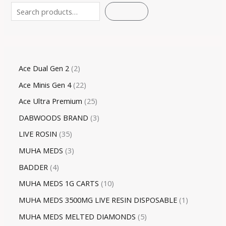
SEARCH
Ace Dual Gen 2
2
Ace Minis Gen 4
22
Ace Ultra Premium
25
DABWOODS BRAND
3
LIVE ROSIN
35
MUHA MEDS
3
BADDER
4
MUHA MEDS 1G CARTS
10
MUHA MEDS 3500MG LIVE RESIN DISPOSABLE
1
MUHA MEDS MELTED DIAMONDS
5