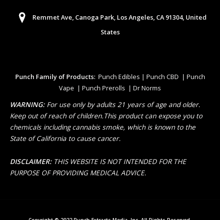
Remmet Ave, Canoga Park, Los Angeles, CA 91304, United
States
Punch Family of Products:
Punch Edibles | Punch CBD | Punch
Vape | Punch Prerolls | Dr Norms
WARNING:
For use only by adults 21 years of age and older.
Keep out of reach of children.This product can expose you to
chemicals including cannabis smoke, which is known to the
State of California to cause cancer.
DISCLAIMER:
THIS WEBSITE IS NOT INTENDED FOR THE
PURPOSE OF PROVIDING MEDICAL ADVICE.
Copyright © 2022 Punch Extracts Media, Inc. All Rights Reserved.