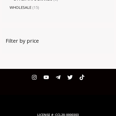
WHOLESALE
15
Filter by price
LICENSE #: CCL20-0000303