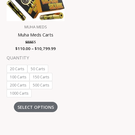
The
options
may
be
MUHA MEDS
chosen
Muha Meds Carts
on
the
$
110.00
Rated
–
$
10,799.99
product
4.00
out of 5
page
QUANTITY
20 Carts
50 Carts
100 Carts
150 Carts
200 Carts
500 Carts
1000 Carts
SELECT OPTIONS