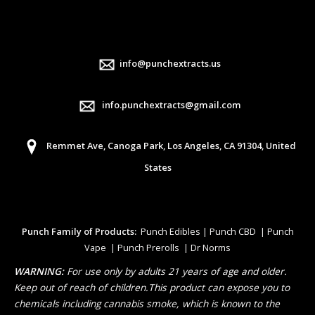
info@punchextracts.us
info.punchextracts@gmail.com
Remmet Ave, Canoga Park, Los Angeles, CA 91304, United
States
Punch Family of Products:
Punch Edibles | Punch CBD | Punch
Vape | Punch Prerolls | Dr Norms
WARNING:
For use only by adults 21 years of age and older.
Keep out of reach of children.This product can expose you to
chemicals including cannabis smoke, which is known to the