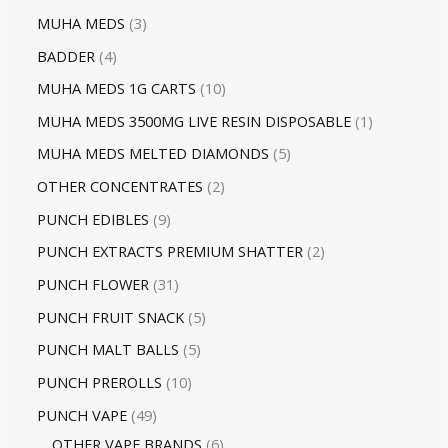
MUHA MEDS
3
BADDER
4
MUHA MEDS 1G CARTS
10
MUHA MEDS 3500MG LIVE RESIN DISPOSABLE
1
MUHA MEDS MELTED DIAMONDS
5
OTHER CONCENTRATES
2
PUNCH EDIBLES
9
PUNCH EXTRACTS PREMIUM SHATTER
2
PUNCH FLOWER
31
PUNCH FRUIT SNACK
5
PUNCH MALT BALLS
5
PUNCH PREROLLS
10
PUNCH VAPE
49
OTHER VAPE BRANDS
6