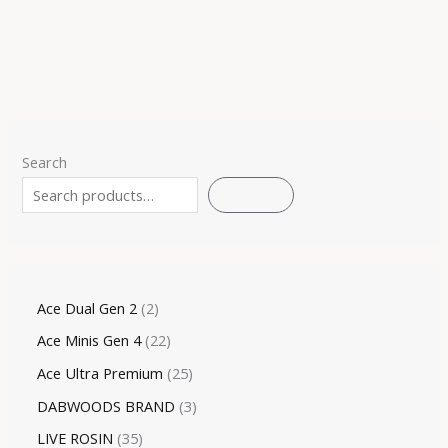
Search
SEARCH
Ace Dual Gen 2
2
Ace Minis Gen 4
22
Ace Ultra Premium
25
DABWOODS BRAND
3
LIVE ROSIN
35