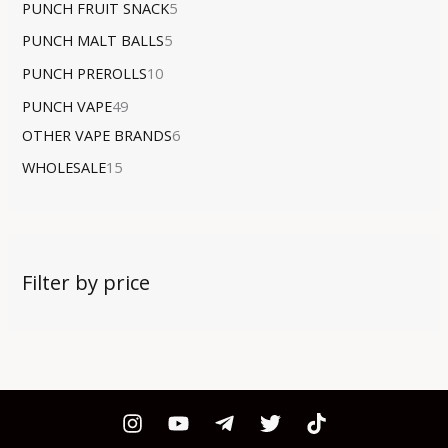
PUNCH FRUIT SNACK
5
PUNCH MALT BALLS
5
PUNCH PREROLLS
10
PUNCH VAPE
49
OTHER VAPE BRANDS
6
WHOLESALE
15
Filter by price