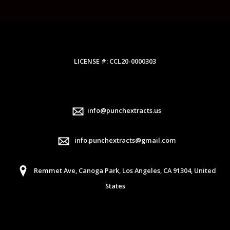
LICENSE #: CCL20-0000303
info@punchextracts.us
info.punchextracts@gmail.com
Remmet Ave, Canoga Park, Los Angeles, CA 91304, United
States