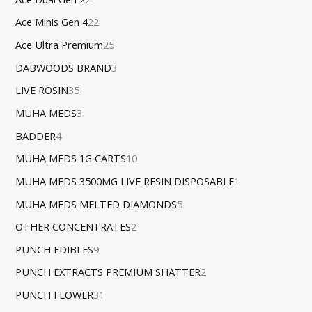
Ace Minis Gen 4
22
Ace Ultra Premium
25
DABWOODS BRAND
3
LIVE ROSIN
35
MUHA MEDS
3
BADDER
4
MUHA MEDS 1G CARTS
10
MUHA MEDS 3500MG LIVE RESIN DISPOSABLE
1
MUHA MEDS MELTED DIAMONDS
5
OTHER CONCENTRATES
2
PUNCH EDIBLES
9
PUNCH EXTRACTS PREMIUM SHATTER
2
PUNCH FLOWER
31