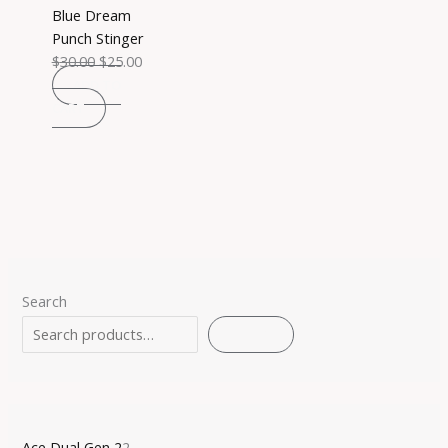
Blue Dream
Punch Stinger
$
30.00
$
25.00
ADD TO
CART
Search
SEARCH
Ace Dual Gen 2
2