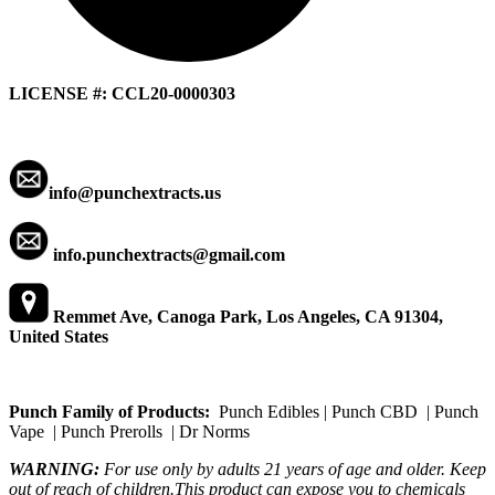
LICENSE #: CCL20-0000303
info@punchextracts.us
info.punchextracts@gmail.com
Remmet Ave, Canoga Park, Los Angeles, CA 91304,
United States
Punch Family of Products:
Punch Edibles | Punch CBD | Punch
Vape | Punch Prerolls | Dr Norms
WARNING:
For use only by adults 21 years of age and older. Keep
out of reach of children.This product can expose you to chemicals