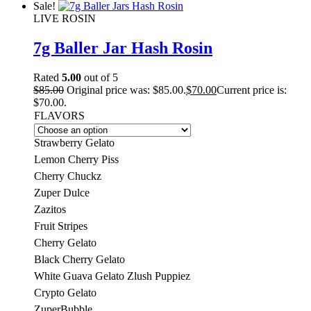
Sale!
LIVE ROSIN
7g Baller Jar Hash Rosin
Rated
5.00
out of 5
$
85.00
Original price was: $85.00.
$
70.00
Current price is:
$70.00.
FLAVORS
Strawberry Gelato
Lemon Cherry Piss
Cherry Chuckz
Zuper Dulce
Zazitos
Fruit Stripes
Cherry Gelato
Black Cherry Gelato
White Guava Gelato Zlush Puppiez
Crypto Gelato
ZuperBubble