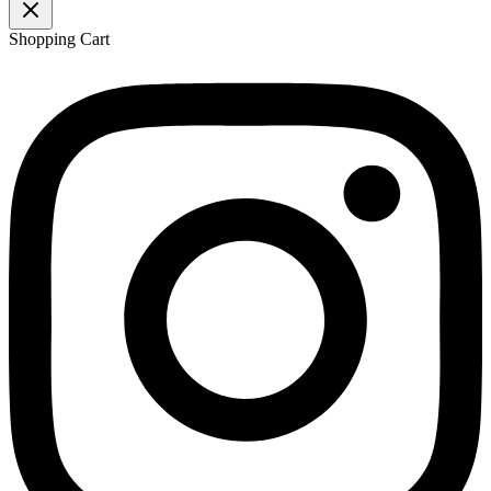
Shopping Cart