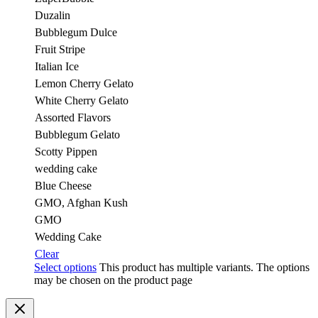
Duzalin
Bubblegum Dulce
Fruit Stripe
Italian Ice
Lemon Cherry Gelato
White Cherry Gelato
Assorted Flavors
Bubblegum Gelato
Scotty Pippen
wedding cake
Blue Cheese
GMO, Afghan Kush
GMO
Wedding Cake
Clear
Select options
This product has multiple variants. The options
may be chosen on the product page