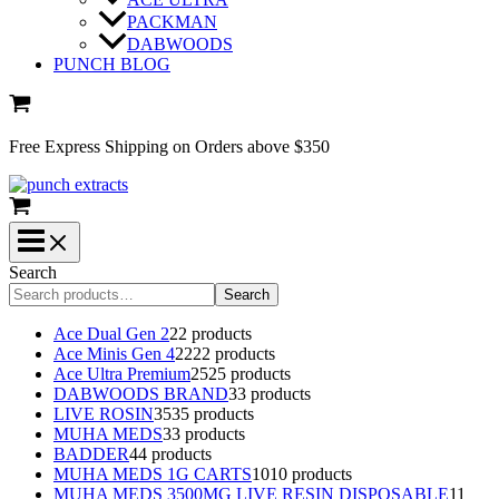
PACKMAN
DABWOODS
PUNCH BLOG
Free Express Shipping on Orders above $350
Search
Search
Ace Dual Gen 2
2
2 products
Ace Minis Gen 4
22
22 products
Ace Ultra Premium
25
25 products
DABWOODS BRAND
3
3 products
LIVE ROSIN
35
35 products
MUHA MEDS
3
3 products
BADDER
4
4 products
MUHA MEDS 1G CARTS
10
10 products
MUHA MEDS 3500MG LIVE RESIN DISPOSABLE
1
1