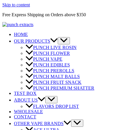
Skip to content
Free Express Shipping on Orders above $350
HOME
OUR PRODUCTS
PUNCH LIVE ROSIN
PUNCH FLOWER
PUNCH VAPE
PUNCH EDIBLES
PUNCH PREROLLS
PUNCH MALT BALLS
PUNCH FRUIT SNACK
PUNCH PREMIUM SHATTER
TEST BOX
ABOUT US
FLAVORS DROP LIST
WHOLESALE
CONTACT
OTHER VAPE BRANDS
ACE ULTRA