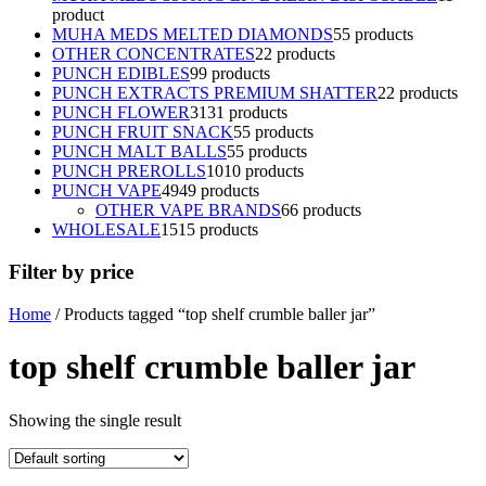
product
MUHA MEDS MELTED DIAMONDS
5
5 products
OTHER CONCENTRATES
2
2 products
PUNCH EDIBLES
9
9 products
PUNCH EXTRACTS PREMIUM SHATTER
2
2 products
PUNCH FLOWER
31
31 products
PUNCH FRUIT SNACK
5
5 products
PUNCH MALT BALLS
5
5 products
PUNCH PREROLLS
10
10 products
PUNCH VAPE
49
49 products
OTHER VAPE BRANDS
6
6 products
WHOLESALE
15
15 products
Filter by price
Home
/ Products tagged “top shelf crumble baller jar”
top shelf crumble baller jar
Showing the single result