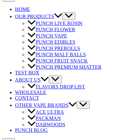
HOME
OUR PRODUCTS
PUNCH LIVE ROSIN
PUNCH FLOWER
PUNCH VAPE
PUNCH EDIBLES
PUNCH PREROLLS
PUNCH MALT BALLS
PUNCH FRUIT SNACK
PUNCH PREMIUM SHATTER
TEST BOX
ABOUT US
FLAVORS DROP LIST
WHOLESALE
CONTACT
OTHER VAPE BRANDS
ACE ULTRA
PACKMAN
DABWOODS
PUNCH BLOG