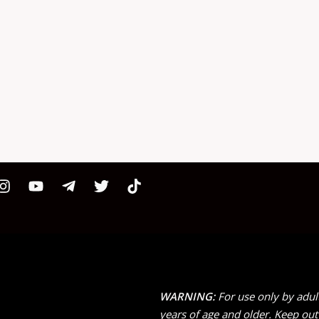
WARNING:
For use only by adul
years of age and older. Keep out