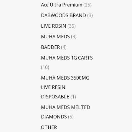
Ace Ultra Premium
25
DABWOODS BRAND
3
LIVE ROSIN
35
MUHA MEDS
3
BADDER
4
MUHA MEDS 1G CARTS
10
MUHA MEDS 3500MG
LIVE RESIN
DISPOSABLE
1
MUHA MEDS MELTED
DIAMONDS
5
OTHER