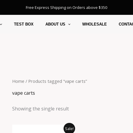
Free Express Shipping on Orders above $350
TEST BOX
ABOUT US
WHOLESALE
CONTA
Home
/ Products tagged “vape carts”
vape carts
Showing the single result
Original
Current
Sale!
price
price