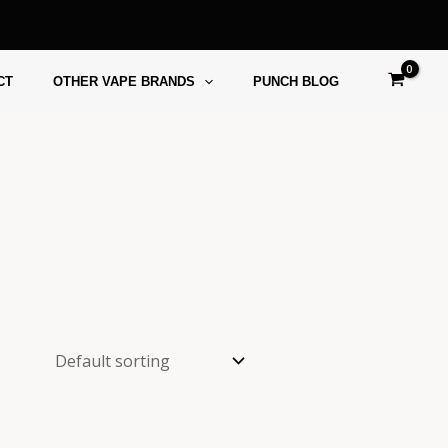
CT
OTHER VAPE BRANDS
PUNCH BLOG