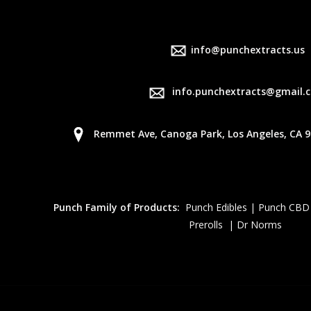
info@punchextracts.us
info.punchextracts@gmail.
Remmet Ave, Canoga Park, Los Angeles, CA 9
Punch Family of Products:
Punch Edibles | Punch CBD
Prerolls | Dr Norms