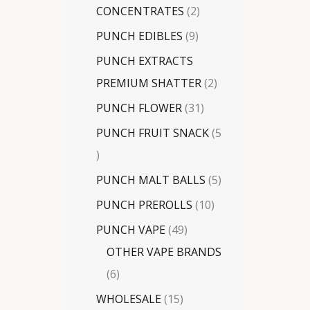
CONCENTRATES
2
PUNCH EDIBLES
9
PUNCH EXTRACTS
PREMIUM SHATTER
2
PUNCH FLOWER
31
PUNCH FRUIT SNACK
5
PUNCH MALT BALLS
5
PUNCH PREROLLS
10
PUNCH VAPE
49
OTHER VAPE BRANDS
6
WHOLESALE
15