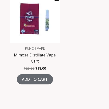
was:
is:
$20.00.
$18.00.
PUNCH VAPE
Mimosa Distillate Vape
Cart
$
20.00
$
18.00
ADD TO CART