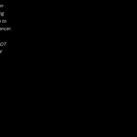
an
ng
 to
ancer.
NOT
F