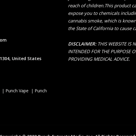
reach of children.This product c
expose you to chemicals includi
cannabis smoke, which is known
the State of California to cause c
com
DISCLAIMER:
THIS WEBSITE IS 
INTENDED FOR THE PURPOSE O
1304, United States
PROVIDING MEDICAL ADVICE.
 | Punch Vape | Punch