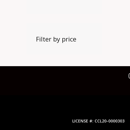
Filter by price
LICENSE #: CCL20-0000303