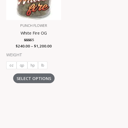
The
options
may
be
PUNCH FLOWER
chosen
White Fire OG
on
the
$
240.00
Rated
–
$
1,200.00
product
5.00
out of 5
page
WEIGHT
oz
qp
hp
lb
SELECT OPTIONS