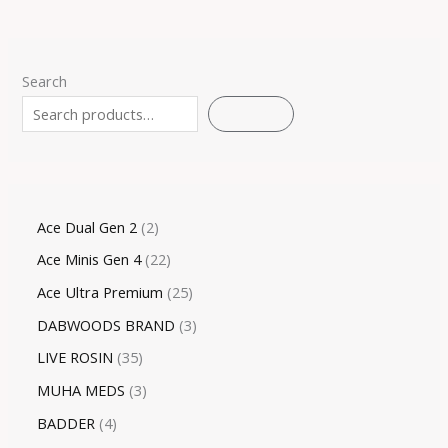
Search
SEARCH
Ace Dual Gen 2
2
Ace Minis Gen 4
22
Ace Ultra Premium
25
DABWOODS BRAND
3
LIVE ROSIN
35
MUHA MEDS
3
BADDER
4