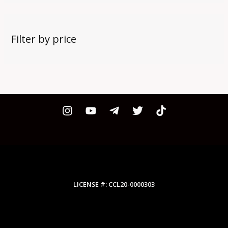
Filter by price
LICENSE #: CCL20-0000303