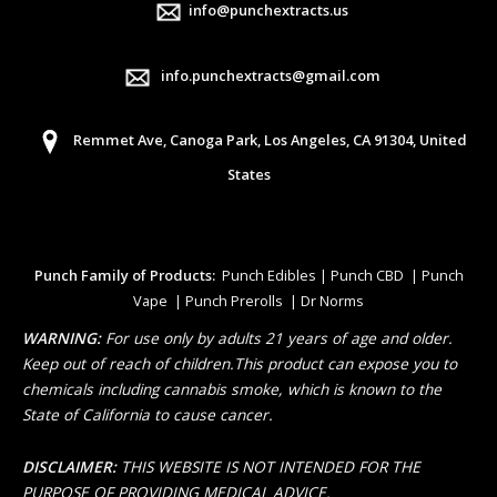
info@punchextracts.us
info.punchextracts@gmail.com
Remmet Ave, Canoga Park, Los Angeles, CA 91304, United
States
Punch Family of Products:
Punch Edibles | Punch CBD | Punch
Vape | Punch Prerolls | Dr Norms
WARNING:
For use only by adults 21 years of age and older.
Keep out of reach of children.This product can expose you to
chemicals including cannabis smoke, which is known to the
State of California to cause cancer.
DISCLAIMER:
THIS WEBSITE IS NOT INTENDED FOR THE
PURPOSE OF PROVIDING MEDICAL ADVICE.