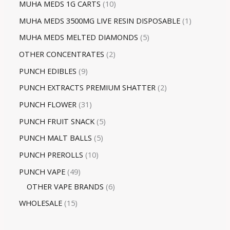
MUHA MEDS 1G CARTS
10
MUHA MEDS 3500MG LIVE RESIN DISPOSABLE
1
MUHA MEDS MELTED DIAMONDS
5
OTHER CONCENTRATES
2
PUNCH EDIBLES
9
PUNCH EXTRACTS PREMIUM SHATTER
2
PUNCH FLOWER
31
PUNCH FRUIT SNACK
5
PUNCH MALT BALLS
5
PUNCH PREROLLS
10
PUNCH VAPE
49
OTHER VAPE BRANDS
6
WHOLESALE
15