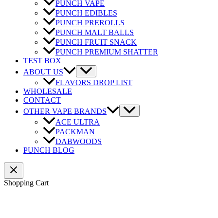
PUNCH VAPE
PUNCH EDIBLES
PUNCH PREROLLS
PUNCH MALT BALLS
PUNCH FRUIT SNACK
PUNCH PREMIUM SHATTER
TEST BOX
ABOUT US
FLAVORS DROP LIST
WHOLESALE
CONTACT
OTHER VAPE BRANDS
ACE ULTRA
PACKMAN
DABWOODS
PUNCH BLOG
Shopping Cart