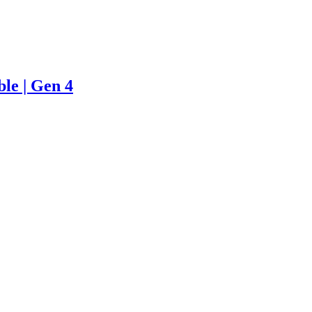
le | Gen 4