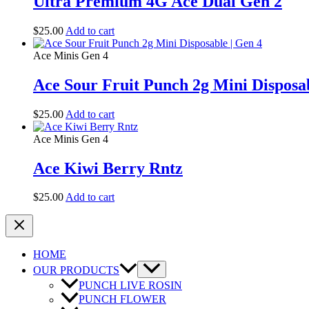
Ultra Premium 4G Ace Dual Gen 2
$
25.00
Add to cart
Ace Minis Gen 4
Ace Sour Fruit Punch 2g Mini Disposab
$
25.00
Add to cart
Ace Minis Gen 4
Ace Kiwi Berry Rntz
$
25.00
Add to cart
HOME
OUR PRODUCTS
PUNCH LIVE ROSIN
PUNCH FLOWER