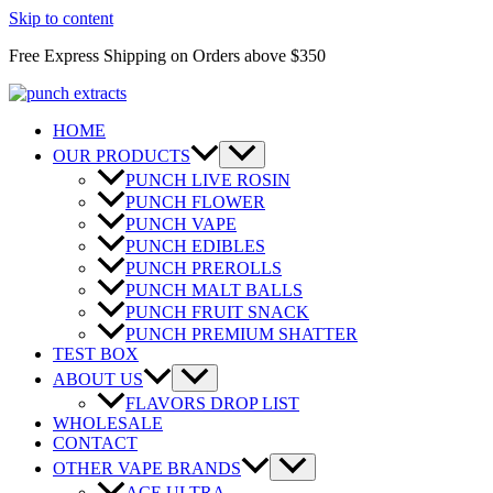
Skip to content
Free Express Shipping on Orders above $350
HOME
OUR PRODUCTS
PUNCH LIVE ROSIN
PUNCH FLOWER
PUNCH VAPE
PUNCH EDIBLES
PUNCH PREROLLS
PUNCH MALT BALLS
PUNCH FRUIT SNACK
PUNCH PREMIUM SHATTER
TEST BOX
ABOUT US
FLAVORS DROP LIST
WHOLESALE
CONTACT
OTHER VAPE BRANDS
ACE ULTRA