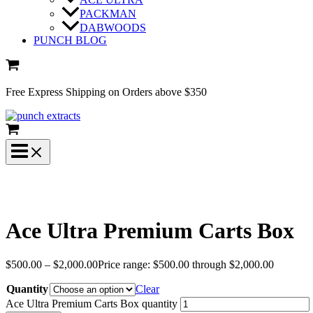
PACKMAN
DABWOODS
PUNCH BLOG
Free Express Shipping on Orders above $350
Ace Ultra Premium Carts Box
$
500.00
–
$
2,000.00
Price range: $500.00 through $2,000.00
Quantity
Clear
Ace Ultra Premium Carts Box quantity