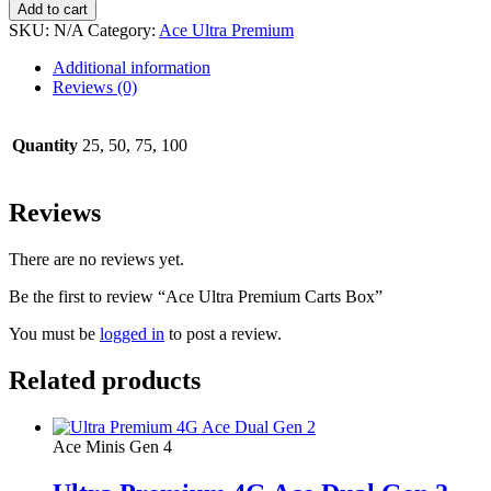
Add to cart
SKU:
N/A
Category:
Ace Ultra Premium
Additional information
Reviews (0)
Quantity
25, 50, 75, 100
Reviews
There are no reviews yet.
Be the first to review “Ace Ultra Premium Carts Box”
You must be
logged in
to post a review.
Related products
Ace Minis Gen 4