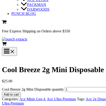
PACKMAN
DABWOODS
PUNCH BLOG
Free Express Shipping on Orders above $350
Cool Breeze 2g Mini Disposable
$
25.00
Cool Breeze 2g Mini Disposable quantity
Add to cart
Categories:
Ace Minis Gen 4
,
Ace Ultra Premium
Tags:
Ace 2g Dispo
Ultra Premium