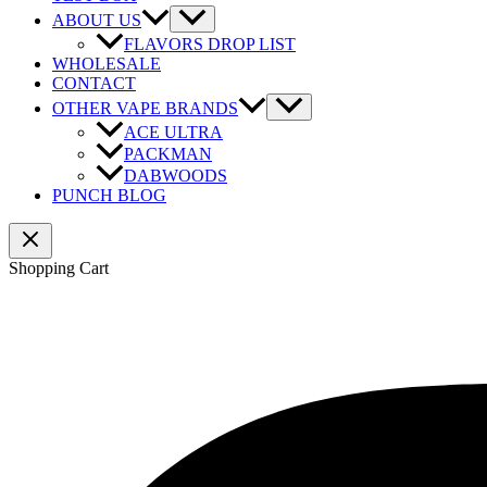
ABOUT US
FLAVORS DROP LIST
WHOLESALE
CONTACT
OTHER VAPE BRANDS
ACE ULTRA
PACKMAN
DABWOODS
PUNCH BLOG
Shopping Cart