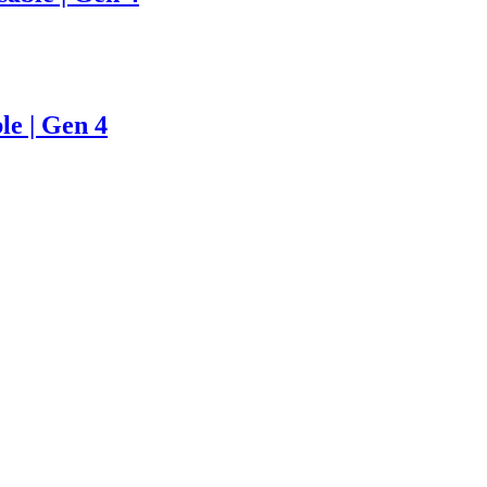
le | Gen 4