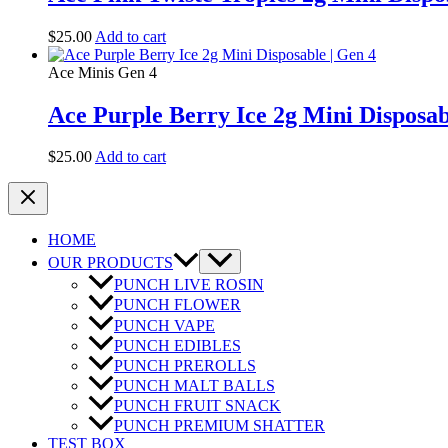
$
25.00
Add to cart
Ace Minis Gen 4
Ace Purple Berry Ice 2g Mini Disposab
$
25.00
Add to cart
HOME
OUR PRODUCTS
PUNCH LIVE ROSIN
PUNCH FLOWER
PUNCH VAPE
PUNCH EDIBLES
PUNCH PREROLLS
PUNCH MALT BALLS
PUNCH FRUIT SNACK
PUNCH PREMIUM SHATTER
TEST BOX