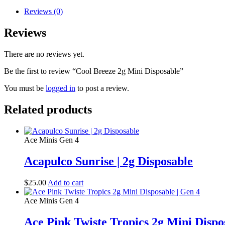
Reviews (0)
Reviews
There are no reviews yet.
Be the first to review “Cool Breeze 2g Mini Disposable”
You must be
logged in
to post a review.
Related products
Ace Minis Gen 4
Acapulco Sunrise | 2g Disposable
$
25.00
Add to cart
Ace Minis Gen 4
Ace Pink Twiste Tropics 2g Mini Dispo