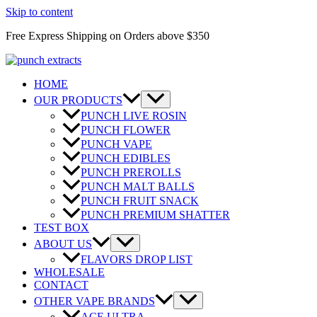
Skip to content
Free Express Shipping on Orders above $350
HOME
OUR PRODUCTS
PUNCH LIVE ROSIN
PUNCH FLOWER
PUNCH VAPE
PUNCH EDIBLES
PUNCH PREROLLS
PUNCH MALT BALLS
PUNCH FRUIT SNACK
PUNCH PREMIUM SHATTER
TEST BOX
ABOUT US
FLAVORS DROP LIST
WHOLESALE
CONTACT
OTHER VAPE BRANDS
ACE ULTRA