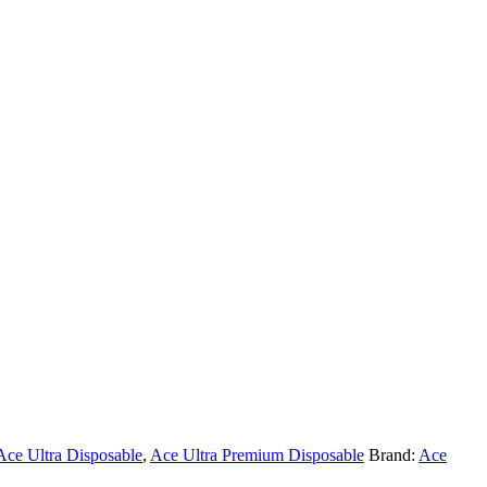
Ace Ultra Disposable
,
Ace Ultra Premium Disposable
Brand:
Ace