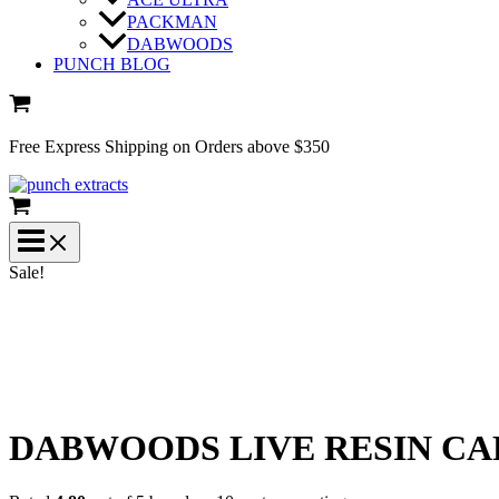
PACKMAN
DABWOODS
PUNCH BLOG
Free Express Shipping on Orders above $350
Sale!
DABWOODS LIVE RESIN CA