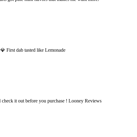
 💎 First dab tasted like Lemonade
l check it out before you purchase ! Looney Reviews