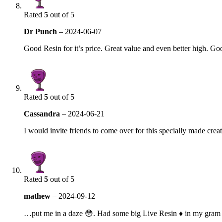
Rated
5
out of 5
Dr Punch
–
2024-06-07
Good Resin for it’s price. Great value and even better high. Go
Rated
5
out of 5
Cassandra
–
2024-06-21
I would invite friends to come over for this specially made crea
Rated
5
out of 5
mathew
–
2024-09-12
…put me in a daze 😳. Had some big Live Resin ♦ in my gram