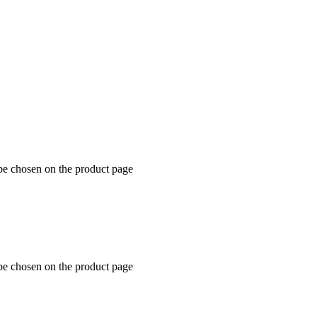
 be chosen on the product page
 be chosen on the product page