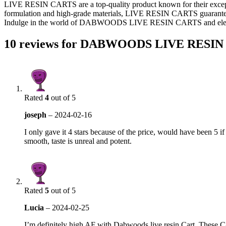
LIVE RESIN CARTS are a top-quality product known for their exceptio
formulation and high-grade materials, LIVE RESIN CARTS guarantee a sm
Indulge in the world of DABWOODS LIVE RESIN CARTS and elevate
10 reviews for
DABWOODS LIVE RESIN
Rated
4
out of 5
joseph
–
2024-02-16
I only gave it 4 stars because of the price, would have been 5 if
smooth, taste is unreal and potent.
Rated
5
out of 5
Lucia
–
2024-02-25
I’m definitely high AF with Dabwoods live resin Cart. These C