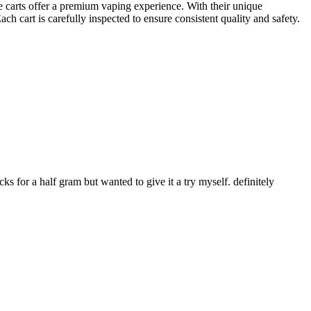
 carts offer a premium vaping experience. With their unique
cart is carefully inspected to ensure consistent quality and safety.
ks for a half gram but wanted to give it a try myself. definitely