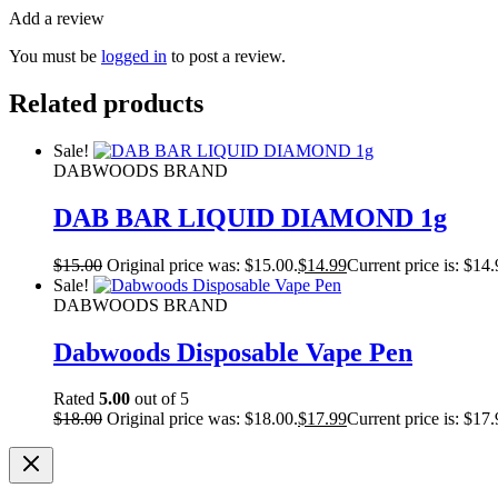
Add a review
You must be
logged in
to post a review.
Related products
Sale!
DABWOODS BRAND
DAB BAR LIQUID DIAMOND 1g
$
15.00
Original price was: $15.00.
$
14.99
Current price is: $14.
Sale!
DABWOODS BRAND
Dabwoods Disposable Vape Pen
Rated
5.00
out of 5
$
18.00
Original price was: $18.00.
$
17.99
Current price is: $17.