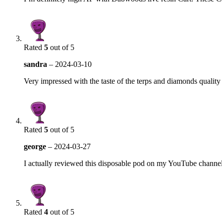
Rated
5
out of 5
sandra
–
2024-03-10
Very impressed with the taste of the terps and diamonds quality
Rated
5
out of 5
george
–
2024-03-27
I actually reviewed this disposable pod on my YouTube channe
Rated
4
out of 5