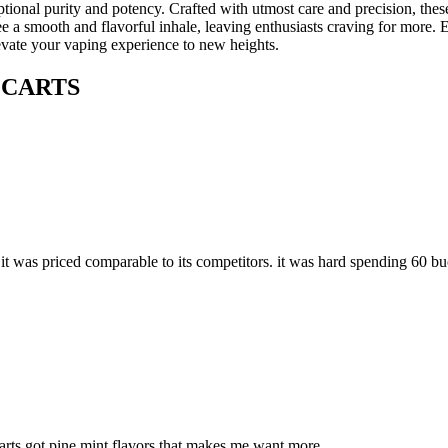
nal purity and potency. Crafted with utmost care and precision, these
ooth and flavorful inhale, leaving enthusiasts craving for more. Each 
 your vaping experience to new heights.
 CARTS
 it was priced comparable to its competitors. it was hard spending 60 buc
arts got pine mint flavors that makes me want more.