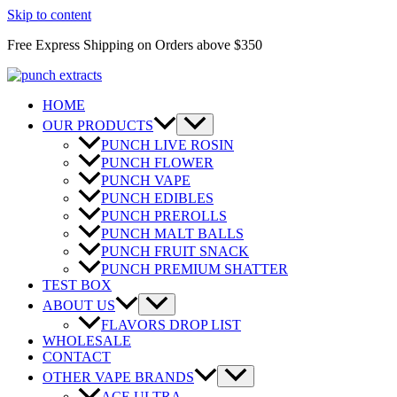
Skip to content
Free Express Shipping on Orders above $350
HOME
OUR PRODUCTS
PUNCH LIVE ROSIN
PUNCH FLOWER
PUNCH VAPE
PUNCH EDIBLES
PUNCH PREROLLS
PUNCH MALT BALLS
PUNCH FRUIT SNACK
PUNCH PREMIUM SHATTER
TEST BOX
ABOUT US
FLAVORS DROP LIST
WHOLESALE
CONTACT
OTHER VAPE BRANDS
ACE ULTRA