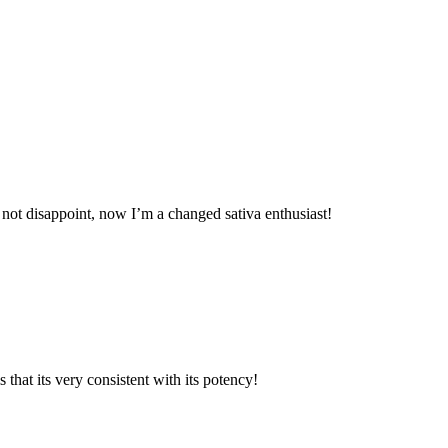
d not disappoint, now I’m a changed sativa enthusiast!
 that its very consistent with its potency!