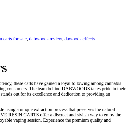
 carts for sale
,
dabwoods review
,
dawoods effects
TS
ncy, these carts have gained a loyal following among cannabis
rning consumers. The team behind DABWOODS takes pride in their
tands out for its excellence and dedication to providing an
ing a unique extraction process that preserves the natural
 LIVE RESIN CARTS offer a discreet and stylish way to enjoy the
 enjoyable vaping session. Experience the premium quality and