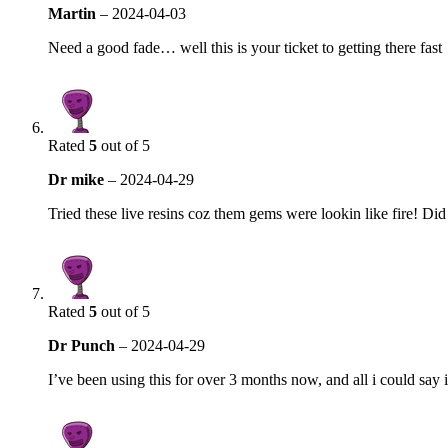
Martin
–
2024-04-03
Need a good fade… well this is your ticket to getting there fast
Rated
5
out of 5
Dr mike
–
2024-04-29
Tried these live resins coz them gems were lookin like fire! Di
Rated
5
out of 5
Dr Punch
–
2024-04-29
I’ve been using this for over 3 months now, and all i could say is