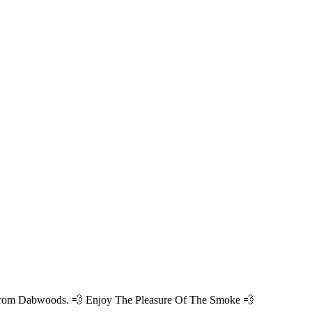
 from Dabwoods. 💨 Enjoy The Pleasure Of The Smoke 💨