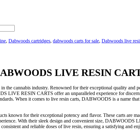
ine
,
Dabwoods cartridges
,
dabwoods carts for sale
,
Dabwoods live resin
ABWOODS LIVE RESIN CAR
cannabis industry. Renowned for their exceptional quality and pote
WOODS LIVE RESIN CARTS offer an unparalleled experience for disce
tandards. When it comes to live resin carts, DABWOODS is a name that s
n for their exceptional potency and flavor. These carts are made us
ng experience. With their sleek design and convenient size, DABWOODS
er consistent and reliable doses of live resin, ensuring a satisfying and