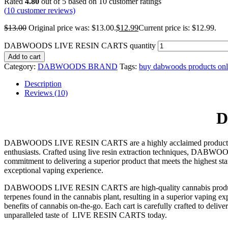
Rated
4.80
out of 5 based on
10
customer ratings
(
10
customer reviews)
$
13.00
Original price was: $13.00.
$
12.99
Current price is: $12.99.
DABWOODS LIVE RESIN CARTS quantity
Add to cart
Category:
DABWOODS BRAND
Tags:
buy dabwoods products onl
Description
Reviews (10)
D
DABWOODS LIVE RESIN CARTS are a highly acclaimed product in the 
enthusiasts. Crafted using live resin extraction techniques, DAB
commitment to delivering a superior product that meets the highest s
exceptional vaping experience.
DABWOODS LIVE RESIN CARTS are high-quality cannabis products know
terpenes found in the cannabis plant, resulting in a superior vapi
benefits of cannabis on-the-go. Each cart is carefully crafted to deliv
unparalleled taste of LIVE RESIN CARTS today.