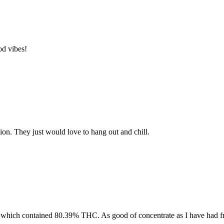
od vibes!
tion. They just would love to hang out and chill.
 which contained 80.39% THC. As good of concentrate as I have had