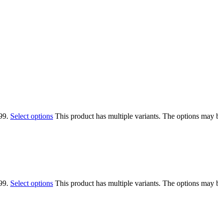
99.
Select options
This product has multiple variants. The options may
99.
Select options
This product has multiple variants. The options may