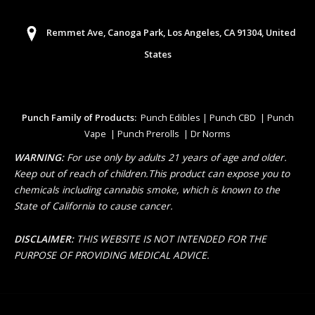
Remmet Ave, Canoga Park, Los Angeles, CA 91304, United
States
Punch Family of Products:
Punch Edibles | Punch CBD | Punch
Vape | Punch Prerolls | Dr Norms
WARNING:
For use only by adults 21 years of age and older.
Keep out of reach of children.This product can expose you to
chemicals including cannabis smoke, which is known to the
State of California to cause cancer.
DISCLAIMER:
THIS WEBSITE IS NOT INTENDED FOR THE
PURPOSE OF PROVIDING MEDICAL ADVICE.