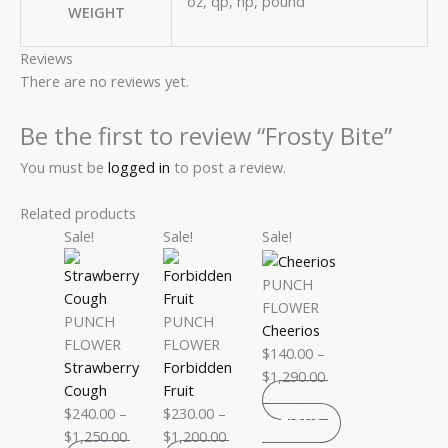
oz, qp, hp, pound
WEIGHT
Reviews
There are no reviews yet.
Be the first to review “Frosty Bite”
You must be
logged in
to post a review.
Related products
Price
This
Price
This
Price
This
Sale!
Sale!
Sale!
range:
product
range:
product
range:
product
$240.00
has
$230.00
has
$140.00
has
PUNCH
through
multiple
through
multiple
through
multiple
FLOWER
PUNCH
PUNCH
$1,250.00
variants.
$1,200.00
variants.
$1,290.00
variants.
Cheerios
FLOWER
FLOWER
The
The
The
$
140.00
–
Strawberry
Forbidden
options
options
options
$
1,290.00
Cough
Fruit
may
may
may
SELECT
$
240.00
–
$
230.00
–
be
be
be
OPTIONS
$
1,250.00
$
1,200.00
chosen
chosen
chosen