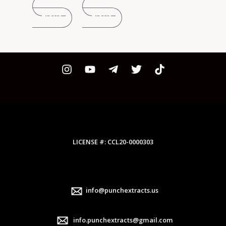
SELECT
SELECT
on
on
on
OPTIONS
OPTIONS
the
the
the
product
product
product
page
page
page
LICENSE #: CCL20-0000303
info@punchextracts.us
info.punchextracts@gmail.com