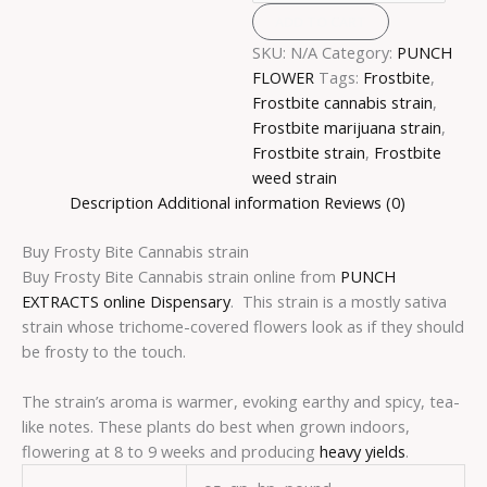
ADD TO CART
SKU:
N/A
Category:
PUNCH
FLOWER
Tags:
Frostbite
,
Frostbite cannabis strain
,
Frostbite marijuana strain
,
Frostbite strain
,
Frostbite
weed strain
Description
Additional information
Reviews (0)
Buy Frosty Bite Cannabis strain
Buy Frosty Bite Cannabis strain online from
PUNCH
EXTRACTS online Dispensary
. This strain is a mostly sativa
strain whose trichome-covered flowers look as if they should
be frosty to the touch.
The strain’s aroma is warmer, evoking earthy and spicy, tea-
like notes. These plants do best when grown indoors,
flowering at 8 to 9 weeks and producing
heavy yields
.