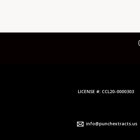
LICENSE #: CCL20-0000303
info@punchextracts.us