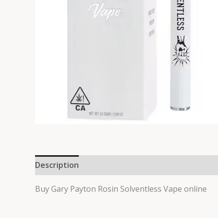
Description
Reviews (0)
Buy Gary Payton Rosin Solventless Vape online