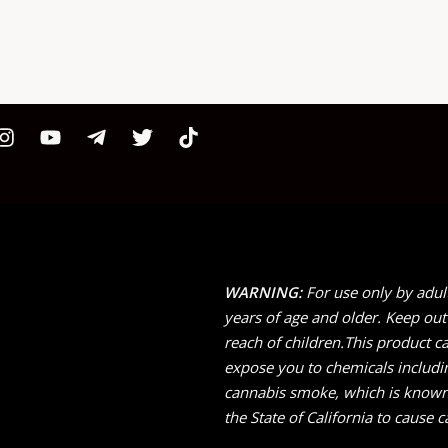
WARNING:
For use only by adul
years of age and older. Keep out
reach of children.This product c
expose you to chemicals includi
cannabis smoke, which is known
the State of California to cause c