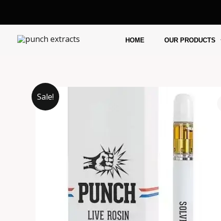
Skip
to
content
HOME
OUR PRODUCTS
Sale!