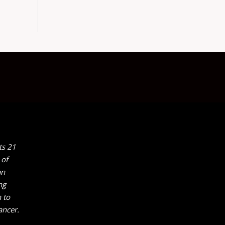
ts 21
 of
an
ng
 to
ancer.