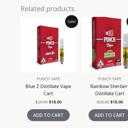
Related products
Original
Current
Original
Cu
Sale!
price
price
price
pr
was:
is:
was:
is:
$20.00.
$18.00.
$20.00.
$1
PUNCH VAPE
PUNCH VAPE
Blue Z Distillate Vape
Rainbow Sherber
Cart
Distillate Cart
$
20.00
$
18.00
$
20.00
$
18.00
ADD TO CART
ADD TO CART