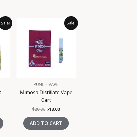
rrent
Original
Current
Sale!
Sale!
ice
price
price
was:
is:
8.00.
$20.00.
$18.00.
PUNCH VAPE
t
Mimosa Distillate Vape
Cart
$
20.00
$
18.00
ADD TO CART