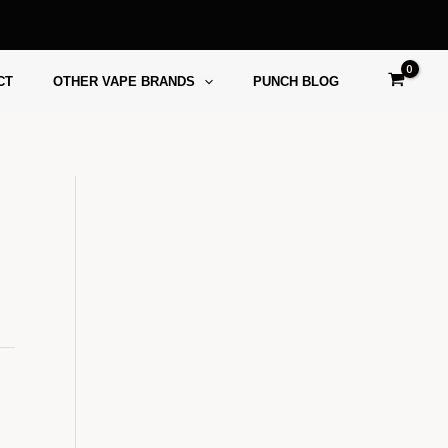
CT
OTHER VAPE BRANDS
PUNCH BLOG