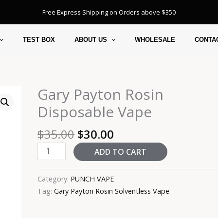
Free Express Shipping on Orders above $350
TEST BOX
ABOUT US
WHOLESALE
CONTA
Original
Current
Gary Payton Rosin
Gary
price
price
Payton
Disposable Vape
was:
is:
Rosin
$35.00.
$30.00.
Disposable
$
35.00
$
30.00
Vape
ADD TO CART
quantity
Category:
PUNCH VAPE
Tag:
Gary Payton Rosin Solventless Vape