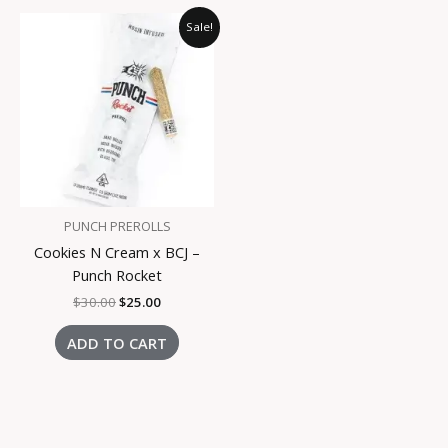
Original
Current
Sale!
price
price
was:
is:
$30.00.
$25.00.
PUNCH PREROLLS
Cookies N Cream x BCJ –
Punch Rocket
$
30.00
$
25.00
ADD TO CART