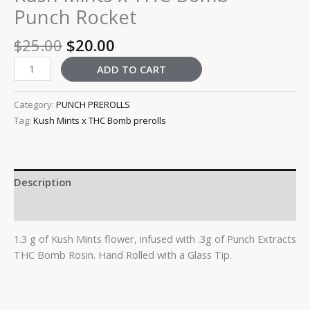
Punch Rocket
$
25.00
$
20.00
ADD TO CART
Category:
PUNCH PREROLLS
Tag:
Kush Mints x THC Bomb prerolls
Description
Reviews (0)
1.3 g of Kush Mints flower, infused with .3g of Punch Extracts
THC Bomb Rosin. Hand Rolled with a Glass Tip.