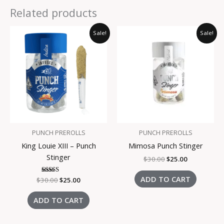
Related products
Original
Current
Original
Current
Sale!
Sale!
price
price
price
price
was:
is:
was:
is:
$30.00.
$25.00.
$30.00.
$25.00.
PUNCH PREROLLS
PUNCH PREROLLS
King Louie XIII – Punch
Mimosa Punch Stinger
Stinger
$
30.00
$
25.00
ADD TO CART
$
30.00
Rated
$
25.00
3.00
out of
5
ADD TO CART