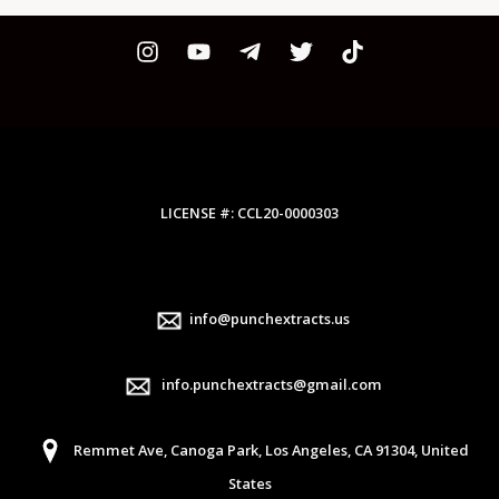
LICENSE #: CCL20-0000303
info@punchextracts.us
info.punchextracts@gmail.com
Remmet Ave, Canoga Park, Los Angeles, CA 91304, United
States