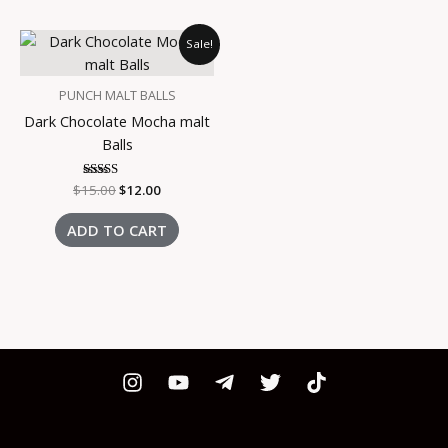
Original
Current
Sale!
price
price
was:
is:
$15.00.
$12.00.
PUNCH MALT BALLS
Dark Chocolate Mocha malt
Balls
$
15.00
Rated
$
12.00
3.00
out of
5
ADD TO CART