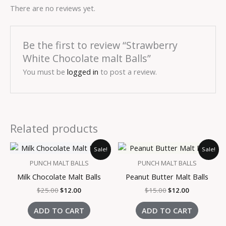
There are no reviews yet.
Be the first to review “Strawberry
White Chocolate malt Balls”
You must be
logged in
to post a review.
Related products
Original
Current
Original
Current
Sale!
Sale!
price
price
price
price
was:
is:
was:
is:
PUNCH MALT BALLS
PUNCH MALT BALLS
$25.00.
$12.00.
$15.00.
$12.00.
Milk Chocolate Malt Balls
Peanut Butter Malt Balls
$
25.00
$
12.00
$
15.00
$
12.00
ADD TO CART
ADD TO CART