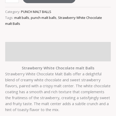
Category:
PUNCH MALT BALLS
Tags:
malt balls
,
punch malt balls
,
Strawberry White Chocolate
malt Balls
Description
Reviews (0)
Strawberry White Chocolate malt Balls
Strawberry White Chocolate Malt Balls offer a delightful
blend of creamy white chocolate and sweet strawberry
flavors, paired with a crispy malt center. The white chocolate
coating has a smooth and rich texture that complements
the fruitiness of the strawberry, creating a satisfyingly sweet
and fruity taste. The malt center adds a subtle crunch and a
hint of toasty flavor to the mix.