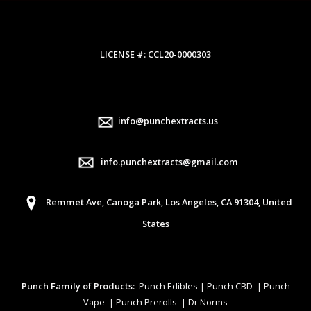
LICENSE #: CCL20-0000303
info@punchextracts.us
info.punchextracts@gmail.com
Remmet Ave, Canoga Park, Los Angeles, CA 91304, United
States
Punch Family of Products:
Punch Edibles | Punch CBD | Punch
Vape | Punch Prerolls | Dr Norms