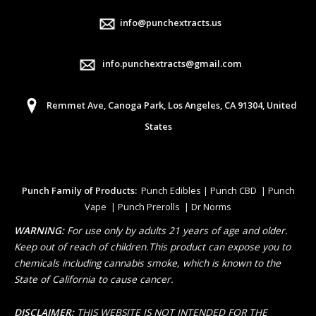
info@punchextracts.us
info.punchextracts@gmail.com
Remmet Ave, Canoga Park, Los Angeles, CA 91304, United
States
Punch Family of Products:
Punch Edibles | Punch CBD | Punch
Vape | Punch Prerolls | Dr Norms
WARNING:
For use only by adults 21 years of age and older.
Keep out of reach of children.This product can expose you to
chemicals including cannabis smoke, which is known to the
State of California to cause cancer.
DISCLAIMER:
THIS WEBSITE IS NOT INTENDED FOR THE