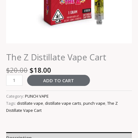
The Z Distillate Vape Cart
$
20.00
$
18.00
ADD TO CART
Category:
PUNCH VAPE
Tags:
distillate vape
,
distillate vape carts
,
punch vape
,
The Z
Distillate Vape Cart
Description