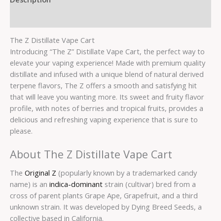
Reviews (0)
The Z Distillate Vape Cart
Introducing “The Z” Distillate Vape Cart, the perfect way to
elevate your vaping experience! Made with premium quality
distillate and infused with a unique blend of natural derived
terpene flavors, The Z offers a smooth and satisfying hit
that will leave you wanting more. Its sweet and fruity flavor
profile, with notes of berries and tropical fruits, provides a
delicious and refreshing vaping experience that is sure to
please.
About The Z Distillate Vape Cart
The
Original Z
(popularly known by a trademarked candy
name) is an
indica-dominant
strain (cultivar) bred from a
cross of parent plants Grape Ape, Grapefruit, and a third
unknown strain. It was developed by Dying Breed Seeds, a
collective based in California.