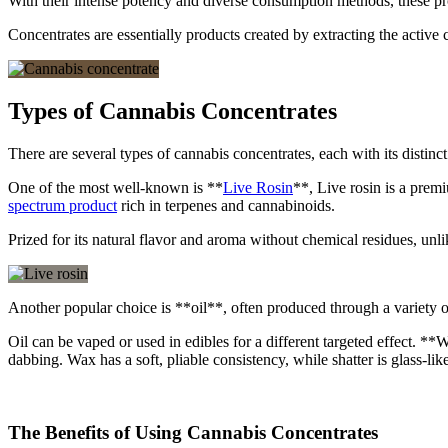
With their intense potency and diverse consumption methods, these pr
Concentrates are essentially products created by extracting the activ
Types of Cannabis Concentrates
There are several types of cannabis concentrates, each with its distinc
One of the most well-known is **
Live Rosin
**, Live rosin is a premi
spectrum product
rich in terpenes and cannabinoids.
Prized for its natural flavor and aroma without chemical residues, unlike
Another popular choice is **oil**, often produced through a variety o
Oil can be vaped or used in edibles for a different targeted effect. *
dabbing. Wax has a soft, pliable consistency, while shatter is glass-lik
The Benefits of Using Cannabis Concentrates