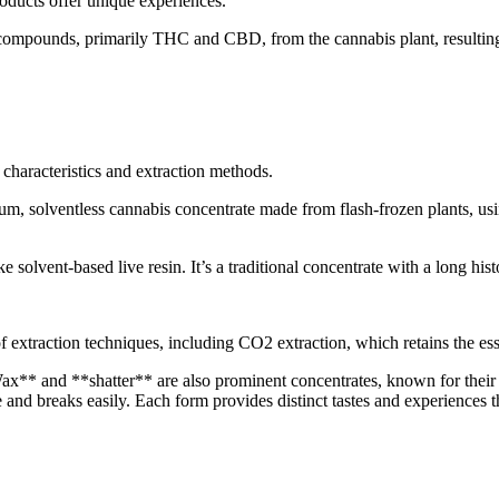
oducts offer unique experiences.
e compounds, primarily THC and CBD, from the cannabis plant, resulting 
t characteristics and extraction methods.
um, solventless cannabis concentrate made from flash-frozen plants, usin
 solvent-based live resin. It’s a traditional concentrate with a long hist
f extraction techniques, including CO2 extraction, which retains the es
*Wax** and **shatter** are also prominent concentrates, known for their 
e and breaks easily. Each form provides distinct tastes and experiences t