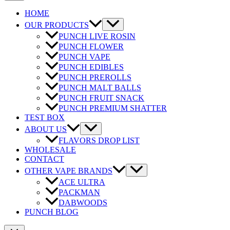
HOME
OUR PRODUCTS
PUNCH LIVE ROSIN
PUNCH FLOWER
PUNCH VAPE
PUNCH EDIBLES
PUNCH PREROLLS
PUNCH MALT BALLS
PUNCH FRUIT SNACK
PUNCH PREMIUM SHATTER
TEST BOX
ABOUT US
FLAVORS DROP LIST
WHOLESALE
CONTACT
OTHER VAPE BRANDS
ACE ULTRA
PACKMAN
DABWOODS
PUNCH BLOG