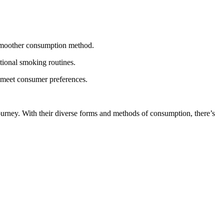
a smoother consumption method.
itional smoking routines.
o meet consumer preferences.
ourney. With their diverse forms and methods of consumption, there’s