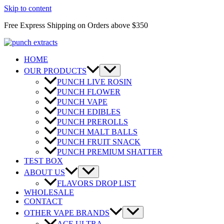
Skip to content
Free Express Shipping on Orders above $350
HOME
OUR PRODUCTS
PUNCH LIVE ROSIN
PUNCH FLOWER
PUNCH VAPE
PUNCH EDIBLES
PUNCH PREROLLS
PUNCH MALT BALLS
PUNCH FRUIT SNACK
PUNCH PREMIUM SHATTER
TEST BOX
ABOUT US
FLAVORS DROP LIST
WHOLESALE
CONTACT
OTHER VAPE BRANDS
ACE ULTRA