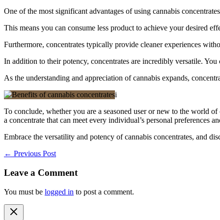
One of the most significant advantages of using cannabis concentrates 
This means you can consume less product to achieve your desired effec
Furthermore, concentrates typically provide cleaner experiences witho
In addition to their potency, concentrates are incredibly versatile. Yo
As the understanding and appreciation of cannabis expands, concentrat
i
To conclude, whether you are a seasoned user or new to the world of c
a concentrate that can meet every individual’s personal preferences and
Embrace the versatility and potency of cannabis concentrates, and di
←
Previous Post
Leave a Comment
You must be
logged in
to post a comment.