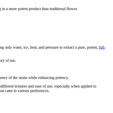
in a more potent product than traditional flower.
g only water, ice, heat, and pressure to extract a pure, potent,
full-
ory of use.
sence of the strain while enhancing potency.
different textures and ease of use, especially when applied to
hat cater to various preferences.