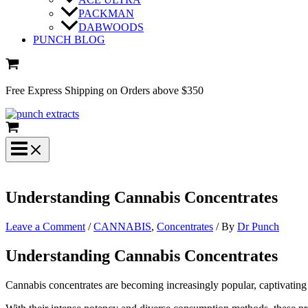
PACKMAN
DABWOODS
PUNCH BLOG
Free Express Shipping on Orders above $350
Understanding Cannabis Concentrates
Leave a Comment
/
CANNABIS
,
Concentrates
/ By
Dr Punch
Understanding Cannabis Concentrates
Cannabis concentrates are becoming increasingly popular, captivating 