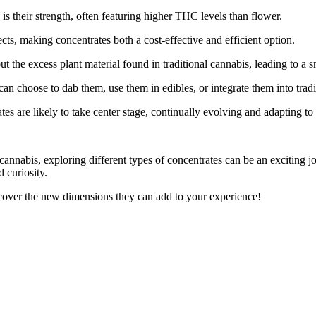
is their strength, often featuring higher THC levels than flower.
ts, making concentrates both a cost-effective and efficient option.
ut the excess plant material found in traditional cannabis, leading to 
u can choose to dab them, use them in edibles, or integrate them into trad
es are likely to take center stage, continually evolving and adapting t
annabis, exploring different types of concentrates can be an exciting j
 curiosity.
scover the new dimensions they can add to your experience!