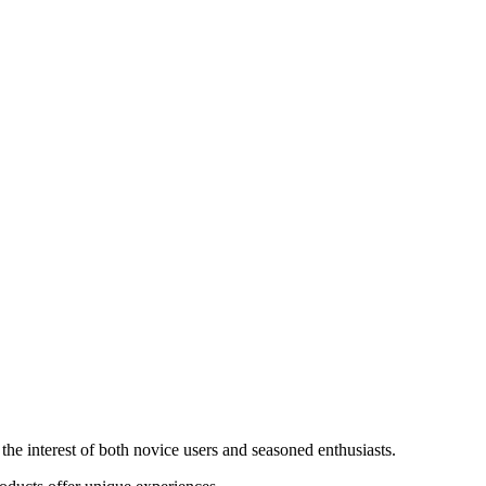
the interest of both novice users and seasoned enthusiasts.