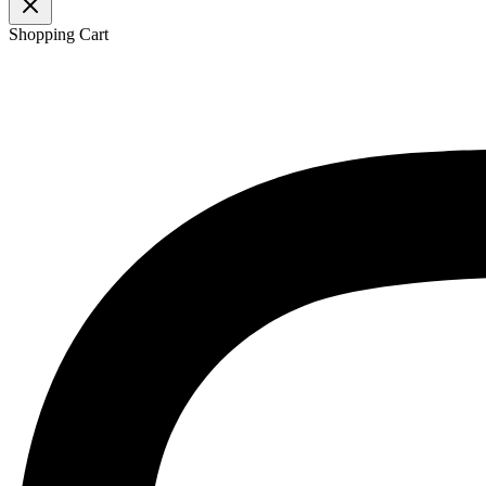
Shopping Cart