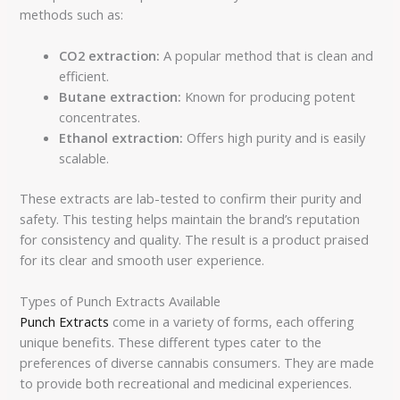
methods such as:
CO2 extraction:
A popular method that is clean and
efficient.
Butane extraction:
Known for producing potent
concentrates.
Ethanol extraction:
Offers high purity and is easily
scalable.
These extracts are lab-tested to confirm their purity and
safety. This testing helps maintain the brand’s reputation
for consistency and quality. The result is a product praised
for its clear and smooth user experience.
Types of Punch Extracts Available
Punch Extracts
come in a variety of forms, each offering
unique benefits. These different types cater to the
preferences of diverse cannabis consumers. They are made
to provide both recreational and medicinal experiences.