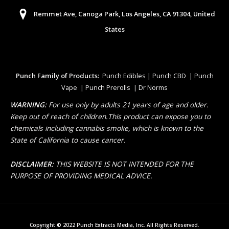
Remmet Ave, Canoga Park, Los Angeles, CA 91304, United
States
Punch Family of Products:
Punch Edibles | Punch CBD | Punch
Vape | Punch Prerolls | Dr Norms
WARNING:
For use only by adults 21 years of age and older.
Keep out of reach of children.This product can expose you to
chemicals including cannabis smoke, which is known to the
State of California to cause cancer.
DISCLAIMER:
THIS WEBSITE IS NOT INTENDED FOR THE
PURPOSE OF PROVIDING MEDICAL ADVICE.
Copyright © 2022 Punch Extracts Media, Inc. All Rights Reserved.