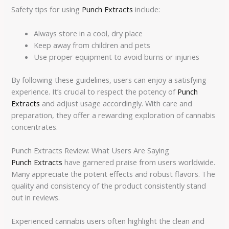
Safety tips for using
Punch Extracts
include:
Always store in a cool, dry place
Keep away from children and pets
Use proper equipment to avoid burns or injuries
By following these guidelines, users can enjoy a satisfying
experience. It’s crucial to respect the potency of
Punch
Extracts
and adjust usage accordingly. With care and
preparation, they offer a rewarding exploration of cannabis
concentrates.
Punch Extracts Review: What Users Are Saying
Punch Extracts
have garnered praise from users worldwide.
Many appreciate the potent effects and robust flavors. The
quality and consistency of the product consistently stand
out in reviews.
Experienced cannabis users often highlight the clean and