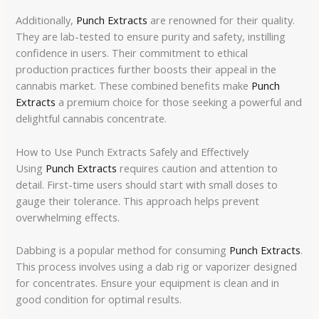
Additionally,
Punch Extracts
are renowned for their quality.
They are lab-tested to ensure purity and safety, instilling
confidence in users. Their commitment to ethical
production practices further boosts their appeal in the
cannabis market. These combined benefits make
Punch
Extracts
a premium choice for those seeking a powerful and
delightful cannabis concentrate.
How to Use Punch Extracts Safely and Effectively
Using
Punch Extracts
requires caution and attention to
detail. First-time users should start with small doses to
gauge their tolerance. This approach helps prevent
overwhelming effects.
Dabbing is a popular method for consuming
Punch Extracts
.
This process involves using a dab rig or vaporizer designed
for concentrates. Ensure your equipment is clean and in
good condition for optimal results.