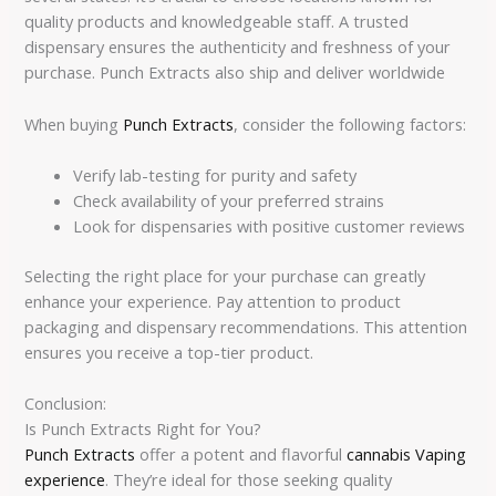
quality products and knowledgeable staff. A trusted
dispensary ensures the authenticity and freshness of your
purchase. Punch Extracts also ship and deliver worldwide
When buying
Punch Extracts
, consider the following factors:
Verify lab-testing for purity and safety
Check availability of your preferred strains
Look for dispensaries with positive customer reviews
Selecting the right place for your purchase can greatly
enhance your experience. Pay attention to product
packaging and dispensary recommendations. This attention
ensures you receive a top-tier product.
Conclusion:
Is Punch Extracts Right for You?
Punch Extracts
offer a potent and flavorful
cannabis Vaping
experience
. They’re ideal for those seeking quality