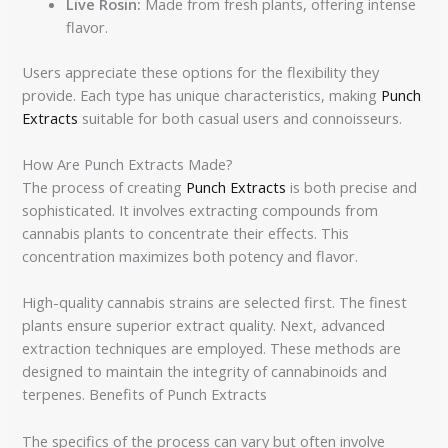
Live Rosin:
Made from fresh plants, offering intense
flavor.
Users appreciate these options for the flexibility they
provide. Each type has unique characteristics, making
Punch
Extracts
suitable for both casual users and connoisseurs.
How Are Punch Extracts Made?
The process of creating
Punch Extracts
is both precise and
sophisticated. It involves extracting compounds from
cannabis plants to concentrate their effects. This
concentration maximizes both potency and flavor.
High-quality cannabis strains are selected first. The finest
plants ensure superior extract quality. Next, advanced
extraction techniques are employed. These methods are
designed to maintain the integrity of cannabinoids and
terpenes. Benefits of Punch Extracts
The specifics of the process can vary but often involve