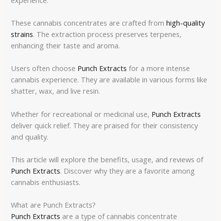
These cannabis concentrates are crafted from
high-quality
strains
. The extraction process preserves terpenes,
enhancing their taste and aroma.
Users often choose
Punch Extracts
for a more intense
cannabis experience. They are available in various forms like
shatter, wax, and live resin.
Whether for recreational or medicinal use,
Punch Extracts
deliver quick relief. They are praised for their consistency
and quality.
This article will explore the benefits, usage, and reviews of
Punch Extracts
. Discover why they are a favorite among
cannabis enthusiasts.
What are Punch Extracts?
Punch Extracts
are a type of cannabis concentrate