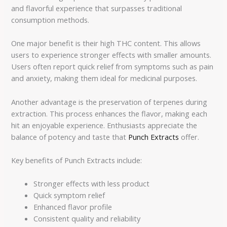
and flavorful experience that surpasses traditional
consumption methods.
One major benefit is their high THC content. This allows
users to experience stronger effects with smaller amounts.
Users often report quick relief from symptoms such as pain
and anxiety, making them ideal for medicinal purposes.
Another advantage is the preservation of terpenes during
extraction. This process enhances the flavor, making each
hit an enjoyable experience. Enthusiasts appreciate the
balance of potency and taste that
Punch Extracts
offer.
Key benefits of Punch Extracts include:
Stronger effects with less product
Quick symptom relief
Enhanced flavor profile
Consistent quality and reliability