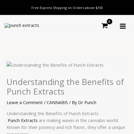
Skip
Free Express Shipping on Orders above $350
to
content
Understanding the Benefits of
Punch Extracts
Leave a Comment
/
CANNABIS
/ By
Dr Punch
Understanding the Benefits of Punch Extracts
Punch Extracts
are making waves in the cannabis world.
Known for their potency and rich flavor, they offer a unique
experience.