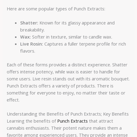
Here are some popular types of Punch Extracts:
Shatter:
Known for its glassy appearance and
breakability.
Wax:
Softer in texture, similar to candle wax.
Live Rosin:
Captures a fuller terpene profile for rich
flavors.
Each of these forms provides a distinct experience. Shatter
offers intense potency, while wax is easier to handle for
some users. Live resin stands out with its aromatic bouquet.
Punch Extracts offers a variety of products. There is
something for everyone to enjoy, no matter their taste or
effect.
Understanding the Benefits of Punch Extracts; Key Benefits
Learning the benefits of
Punch Extracts
that attract
cannabis enthusiasts. Their potent nature makes them a
favorite among experienced users. They provide an intense