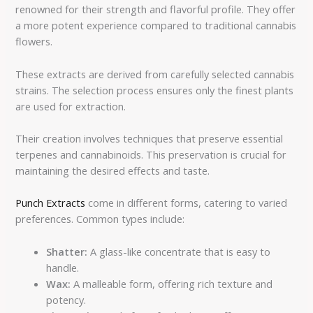
renowned for their strength and flavorful profile. They offer
a more potent experience compared to traditional cannabis
flowers.
These extracts are derived from carefully selected cannabis
strains. The selection process ensures only the finest plants
are used for extraction.
Their creation involves techniques that preserve essential
terpenes and cannabinoids. This preservation is crucial for
maintaining the desired effects and taste.
Punch Extracts
come in different forms, catering to varied
preferences. Common types include:
Shatter:
A glass-like concentrate that is easy to
handle.
Wax:
A malleable form, offering rich texture and
potency.