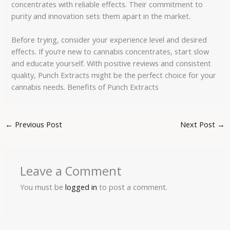
concentrates with reliable effects. Their commitment to
purity and innovation sets them apart in the market.
Before trying, consider your experience level and desired
effects. If you’re new to cannabis concentrates, start slow
and educate yourself. With positive reviews and consistent
quality, Punch Extracts might be the perfect choice for your
cannabis needs. Benefits of Punch Extracts
←
Previous Post
Next Post
→
Leave a Comment
You must be
logged in
to post a comment.