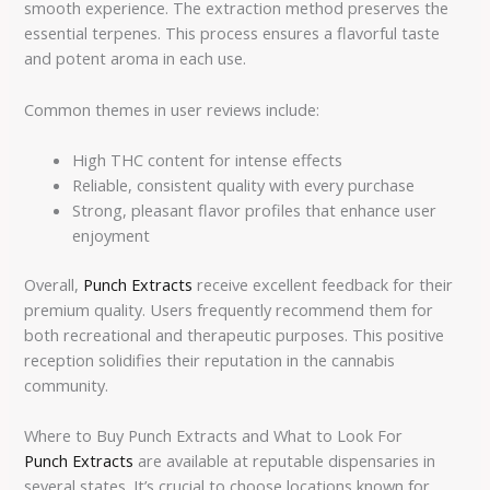
smooth experience. The extraction method preserves the
essential terpenes. This process ensures a flavorful taste
and potent aroma in each use.
Common themes in user reviews include:
High THC content for intense effects
Reliable, consistent quality with every purchase
Strong, pleasant flavor profiles that enhance user
enjoyment
Overall,
Punch Extracts
receive excellent feedback for their
premium quality. Users frequently recommend them for
both recreational and therapeutic purposes. This positive
reception solidifies their reputation in the cannabis
community.
Where to Buy Punch Extracts and What to Look For
Punch Extracts
are available at reputable dispensaries in
several states. It’s crucial to choose locations known for