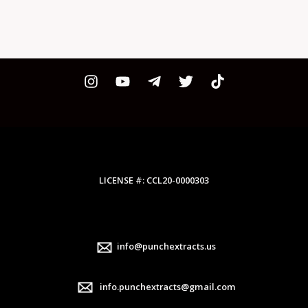
LICENSE #: CCL20-0000303
info@punchextracts.us
info.punchextracts@gmail.com